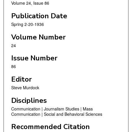
Volume 24, Issue 86
Publication Date
Spring 2-20-1936
Volume Number
24
Issue Number
86
Editor
Steve Murdock
Disciplines
Communication | Journalism Studies | Mass
Communication | Social and Behavioral Sciences
Recommended Citation