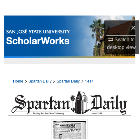
Search
Browse Collections
×
My Account
Switch to
desktop
view
About
Digital Commons Network™
>
>
>
Home
Spartan Daily
Spartan Daily
1414