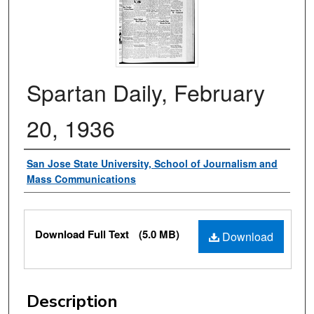
Spartan Daily, February
20, 1936
Authors
San Jose State University, School of Journalism and
Mass Communications
Files
Download Full Text
(5.0 MB)
Download
Description