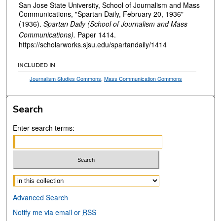
San Jose State University, School of Journalism and Mass
Communications, "Spartan Daily, February 20, 1936"
(1936).
Spartan Daily (School of Journalism and Mass
Communications).
Paper 1414.
https://scholarworks.sjsu.edu/spartandaily/1414
INCLUDED IN
Journalism Studies Commons
,
Mass Communication Commons
Search
Enter search terms:
Select context to search:
Advanced Search
Notify me via email or
RSS