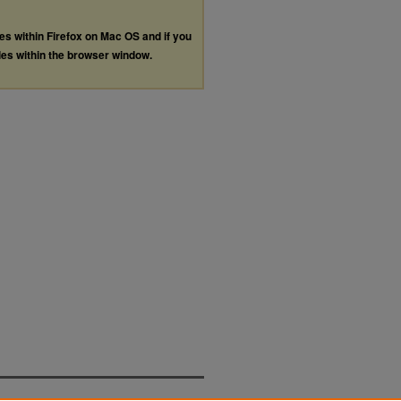
les within Firefox on Mac OS and if you
les within the browser window.