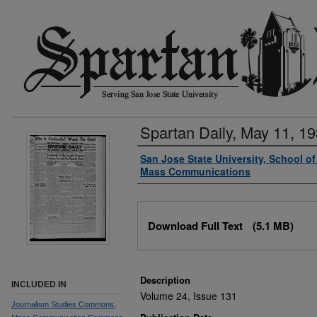
Spartan Daily, May 11, 1
Authors
San Jose State University, School o
Mass Communications
Files
Download Full Text
(5.1 MB)
Description
INCLUDED IN
Volume 24, Issue 131
Journalism Studies Commons
,