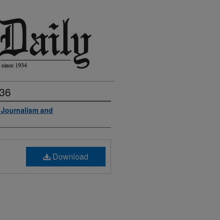
936
f Journalism and
Download