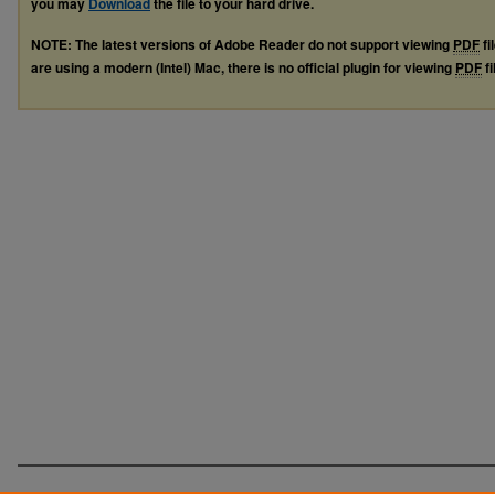
you may
Download
the file to your hard drive.
NOTE: The latest versions of Adobe Reader do not support viewing
PDF
fi
are using a modern (Intel) Mac, there is no official plugin for viewing
PDF
fi