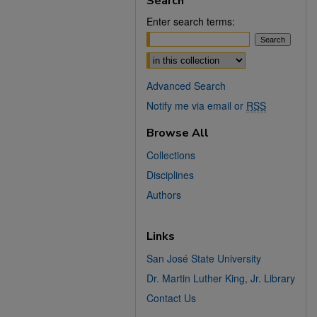
Search
Enter search terms:
Select context to search:
Advanced Search
Notify me via email or
RSS
Browse All
Collections
Disciplines
Authors
Links
San José State University
Dr. Martin Luther King, Jr. Library
Contact Us