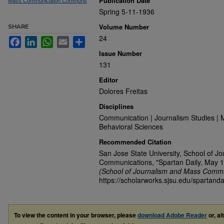
Publication Date
Mass Communication Commons
Spring 5-11-1936
Volume Number
SHARE
24
Facebook
LinkedIn
WhatsApp
Email
Share
Issue Number
131
Editor
Dolores Freitas
Disciplines
Communication | Journalism Studies | 
Behavioral Sciences
Recommended Citation
San Jose State University, School of J
Communications, "Spartan Daily, May 1
(School of Journalism and Mass Commu
https://scholarworks.sjsu.edu/spartanda
To view the content in your browser, please
download Adobe Reader
or, al