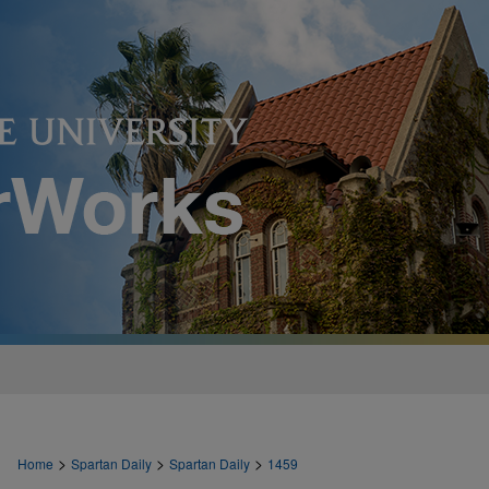
>
>
>
Home
Spartan Daily
Spartan Daily
1459