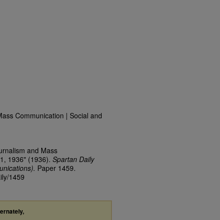
Mass Communication | Social and
ournalism and Mass
1, 1936" (1936).
Spartan Daily
nications).
Paper 1459.
ily/1459
ternately,