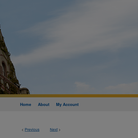
Home
About
My Account
<
Previous
Next
>