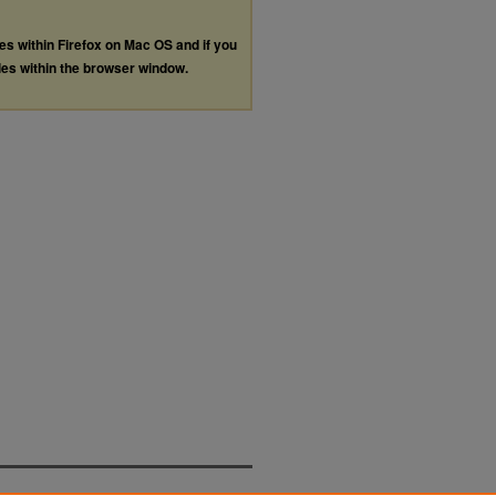
les within Firefox on Mac OS and if you
les within the browser window.