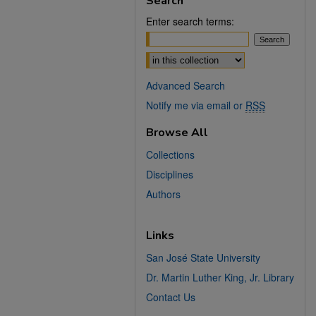
Search
Enter search terms:
Select context to search:
Advanced Search
Notify me via email or
RSS
Browse All
Collections
Disciplines
Authors
Links
San José State University
Dr. Martin Luther King, Jr. Library
Contact Us