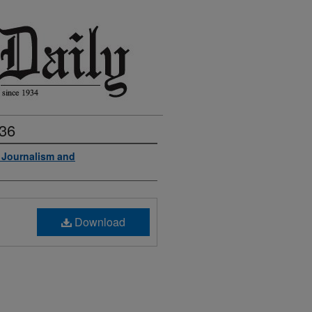
936
f Journalism and
Download