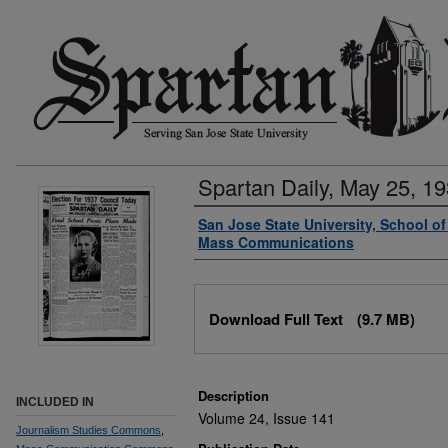
Spartan Daily, May 25, 1
Authors
San Jose State University, School o
Mass Communications
Files
Download Full Text
(9.7 MB)
Description
INCLUDED IN
Volume 24, Issue 141
Journalism Studies Commons
,