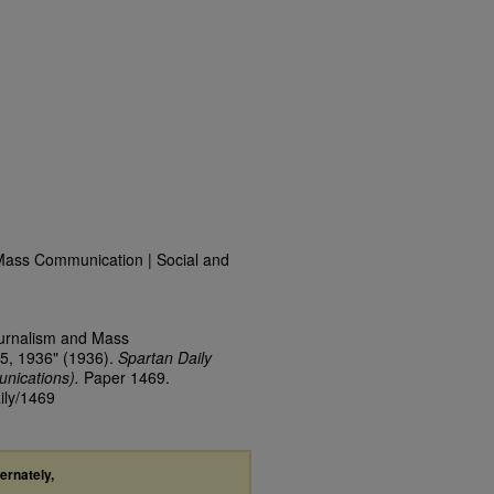
Mass Communication | Social and
ournalism and Mass
5, 1936" (1936).
Spartan Daily
nications).
Paper 1469.
ily/1469
ternately,