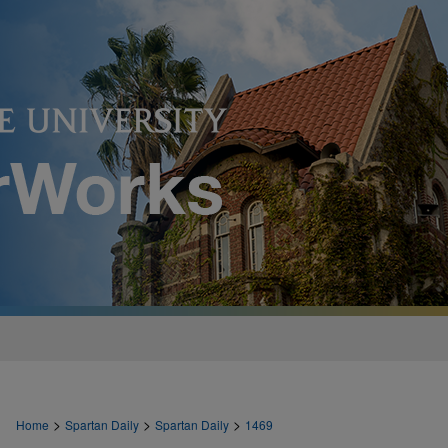
>
>
>
Home
Spartan Daily
Spartan Daily
1469