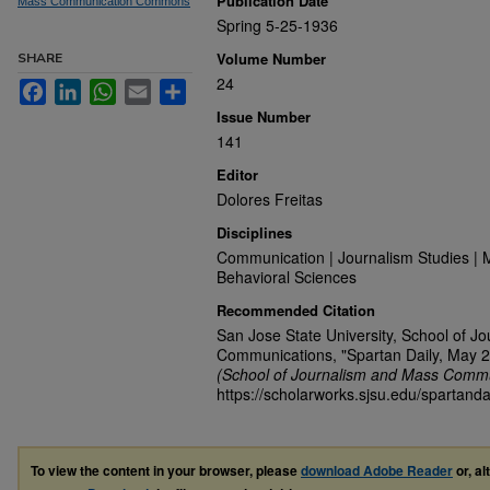
Publication Date
Mass Communication Commons
Spring 5-25-1936
Volume Number
SHARE
24
Facebook
LinkedIn
WhatsApp
Email
Share
Issue Number
141
Editor
Dolores Freitas
Disciplines
Communication | Journalism Studies | 
Behavioral Sciences
Recommended Citation
San Jose State University, School of J
Communications, "Spartan Daily, May 2
(School of Journalism and Mass Commu
https://scholarworks.sjsu.edu/spartanda
To view the content in your browser, please
download Adobe Reader
or, al