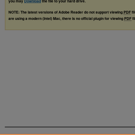
you may
Download
the file to your hard drive.
NOTE: The latest versions of Adobe Reader do not support viewing
PDF
fi
are using a modern (Intel) Mac, there is no official plugin for viewing
PDF
fi