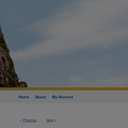
Home
About
My Account
<
Previous
Next
>