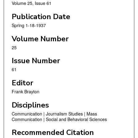
Volume 25, Issue 61
Publication Date
Spring 1-18-1937
Volume Number
25
Issue Number
61
Editor
Frank Brayton
Disciplines
Communication | Journalism Studies | Mass
Communication | Social and Behavioral Sciences
Recommended Citation