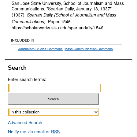
San Jose State University, School of Journalism and Mass
Communications, "Spartan Daily, January 18, 1937"
(1937).
Spartan Daily (School of Journalism and Mass
Communications).
Paper 1546.
https://scholarworks.sjsu.edu/spartandaily/1546
INCLUDED IN
Journalism Studies Commons
,
Mass Communication Commons
Search
Enter search terms:
Select context to search:
Advanced Search
Notify me via email or
RSS