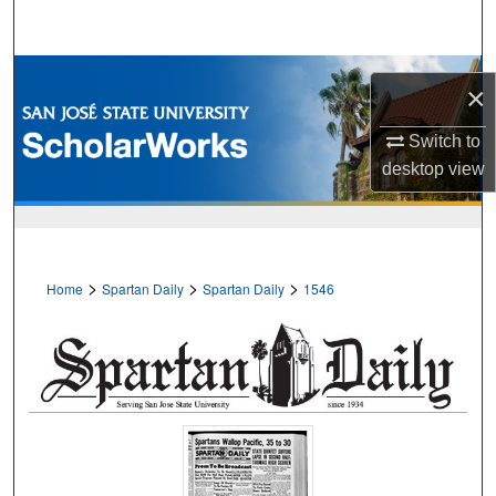
Search
Browse Collections
×
My Account
Switch to
desktop
view
About
Digital Commons Network™
>
>
>
Home
Spartan Daily
Spartan Daily
1546