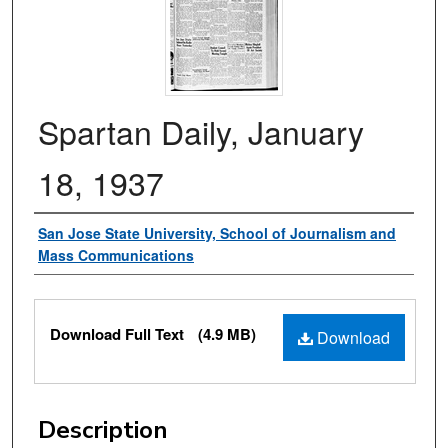
Spartan Daily, January
18, 1937
Authors
San Jose State University, School of Journalism and
Mass Communications
Files
Download Full Text
(4.9 MB)
Download
Description