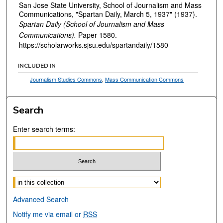
San Jose State University, School of Journalism and Mass
Communications, "Spartan Daily, March 5, 1937" (1937).
Spartan Daily (School of Journalism and Mass
Communications).
Paper 1580.
https://scholarworks.sjsu.edu/spartandaily/1580
INCLUDED IN
Journalism Studies Commons
,
Mass Communication Commons
Search
Enter search terms:
Select context to search:
Advanced Search
Notify me via email or
RSS