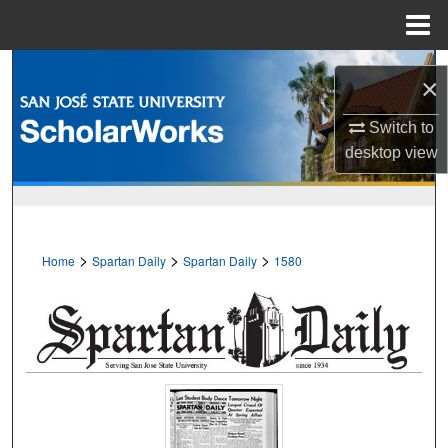
Menu
Home
Search
×
Browse Collections
Switch to
desktop
view
My Account
About
>
>
>
Home
Spartan Daily
Spartan Daily
1580
Digital Commons Network™