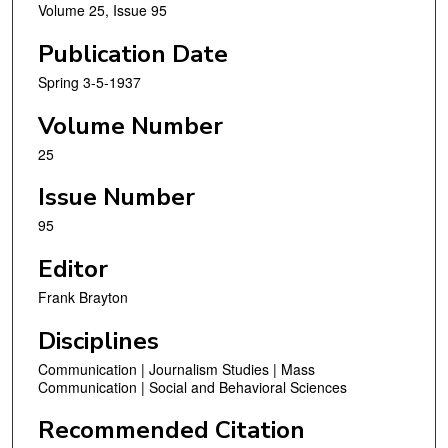
Volume 25, Issue 95
Publication Date
Spring 3-5-1937
Volume Number
25
Issue Number
95
Editor
Frank Brayton
Disciplines
Communication | Journalism Studies | Mass
Communication | Social and Behavioral Sciences
Recommended Citation