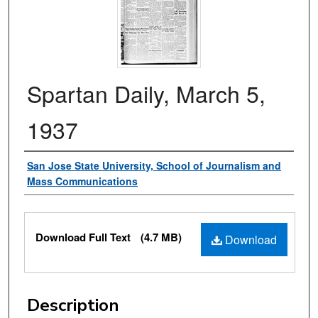
Spartan Daily, March 5,
1937
Authors
San Jose State University, School of Journalism and
Mass Communications
Files
Download Full Text
(4.7 MB)
Download
Description