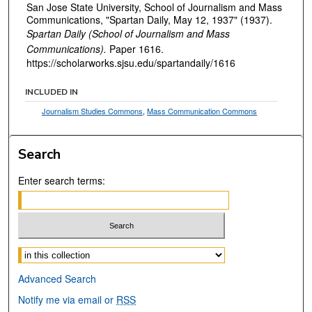
San Jose State University, School of Journalism and Mass
Communications, "Spartan Daily, May 12, 1937" (1937).
Spartan Daily (School of Journalism and Mass
Communications).
Paper 1616.
https://scholarworks.sjsu.edu/spartandaily/1616
INCLUDED IN
Journalism Studies Commons
,
Mass Communication Commons
Search
Enter search terms:
Select context to search:
Advanced Search
Notify me via email or
RSS