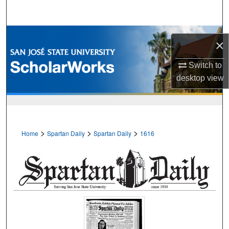
Search
Browse Collections
×
My Account
Switch to
desktop
view
About
Digital Commons Network™
>
>
>
Home
Spartan Daily
Spartan Daily
1616