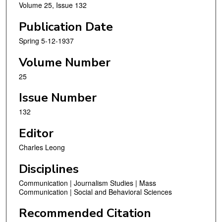
Volume 25, Issue 132
Publication Date
Spring 5-12-1937
Volume Number
25
Issue Number
132
Editor
Charles Leong
Disciplines
Communication | Journalism Studies | Mass
Communication | Social and Behavioral Sciences
Recommended Citation