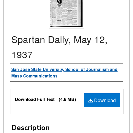
Spartan Daily, May 12,
1937
Authors
San Jose State University, School of Journalism and
Mass Communications
Files
Download Full Text
(4.6 MB)
Download
Description