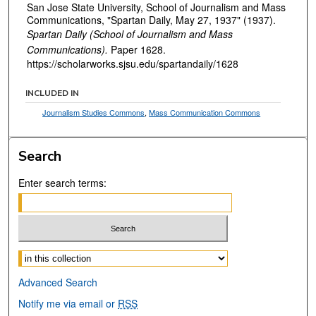
San Jose State University, School of Journalism and Mass
Communications, "Spartan Daily, May 27, 1937" (1937).
Spartan Daily (School of Journalism and Mass
Communications).
Paper 1628.
https://scholarworks.sjsu.edu/spartandaily/1628
INCLUDED IN
Journalism Studies Commons
,
Mass Communication Commons
Search
Enter search terms:
Select context to search:
Advanced Search
Notify me via email or
RSS