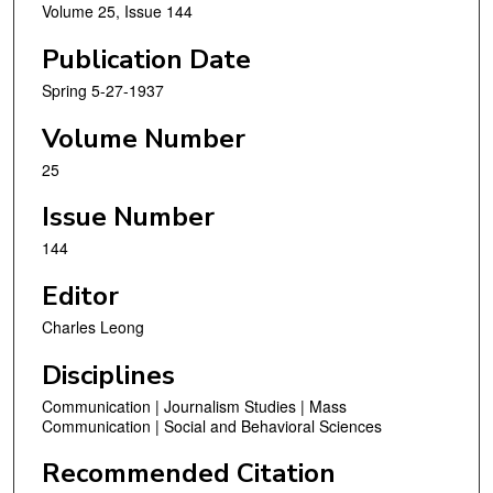
Volume 25, Issue 144
Publication Date
Spring 5-27-1937
Volume Number
25
Issue Number
144
Editor
Charles Leong
Disciplines
Communication | Journalism Studies | Mass
Communication | Social and Behavioral Sciences
Recommended Citation