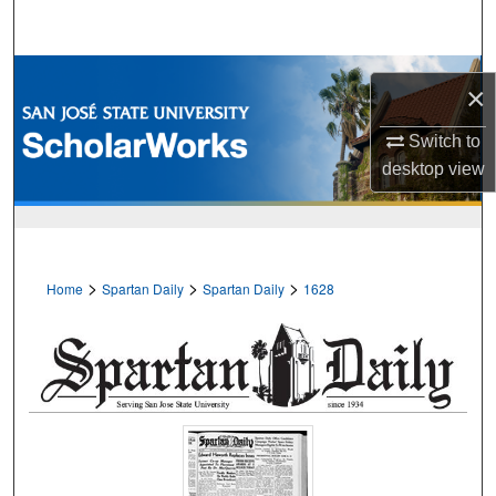
Search
Browse Collections
×
My Account
Switch to
desktop
view
About
Digital Commons Network™
>
>
>
Home
Spartan Daily
Spartan Daily
1628