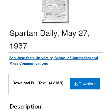
Spartan Daily, May 27,
1937
Authors
San Jose State University, School of Journalism and
Mass Communications
Files
Download Full Text
(4.8 MB)
Download
Description