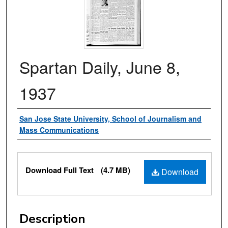
Spartan Daily, June 8,
1937
Authors
San Jose State University, School of Journalism and
Mass Communications
Files
Download Full Text
(4.7 MB)
Download
Description