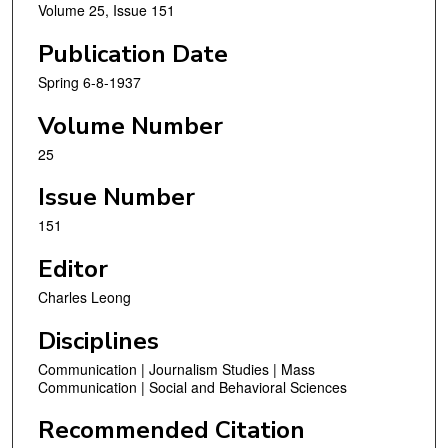
Volume 25, Issue 151
Publication Date
Spring 6-8-1937
Volume Number
25
Issue Number
151
Editor
Charles Leong
Disciplines
Communication | Journalism Studies | Mass
Communication | Social and Behavioral Sciences
Recommended Citation