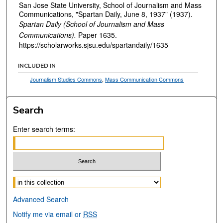
San Jose State University, School of Journalism and Mass
Communications, "Spartan Daily, June 8, 1937" (1937).
Spartan Daily (School of Journalism and Mass
Communications).
Paper 1635.
https://scholarworks.sjsu.edu/spartandaily/1635
INCLUDED IN
Journalism Studies Commons
,
Mass Communication Commons
Search
Enter search terms:
Select context to search:
Advanced Search
Notify me via email or
RSS