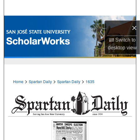
Search
Browse Collections
×
My Account
Switch to
desktop
view
About
Digital Commons Network™
>
>
>
Home
Spartan Daily
Spartan Daily
1635