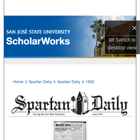
Search
Browse Collections
×
My Account
Switch to
desktop
view
About
Digital Commons Network™
>
>
>
Home
Spartan Daily
Spartan Daily
1692