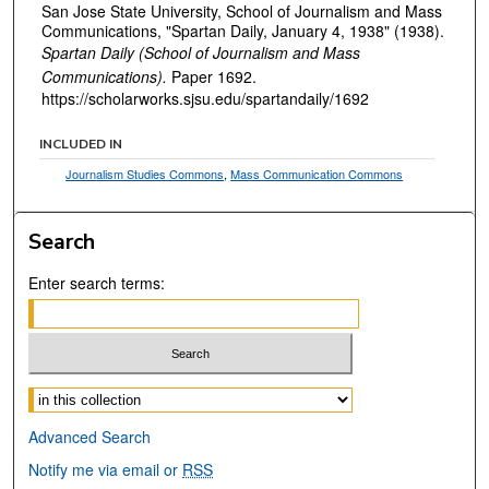
San Jose State University, School of Journalism and Mass
Communications, "Spartan Daily, January 4, 1938" (1938).
Spartan Daily (School of Journalism and Mass
Communications).
Paper 1692.
https://scholarworks.sjsu.edu/spartandaily/1692
INCLUDED IN
Journalism Studies Commons
,
Mass Communication Commons
Search
Enter search terms:
Select context to search:
Advanced Search
Notify me via email or
RSS