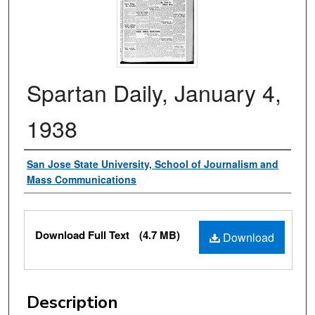
Spartan Daily, January 4,
1938
Authors
San Jose State University, School of Journalism and
Mass Communications
Files
Download Full Text
(4.7 MB)
Download
Description