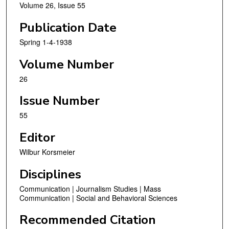
Volume 26, Issue 55
Publication Date
Spring 1-4-1938
Volume Number
26
Issue Number
55
Editor
Wilbur Korsmeier
Disciplines
Communication | Journalism Studies | Mass
Communication | Social and Behavioral Sciences
Recommended Citation