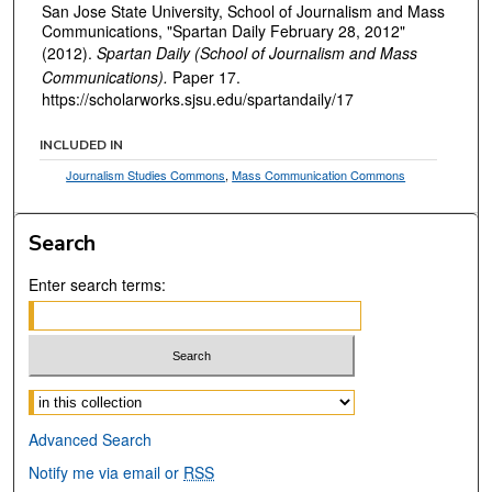
San Jose State University, School of Journalism and Mass
Communications, "Spartan Daily February 28, 2012"
(2012).
Spartan Daily (School of Journalism and Mass
Communications).
Paper 17.
https://scholarworks.sjsu.edu/spartandaily/17
INCLUDED IN
Journalism Studies Commons
,
Mass Communication Commons
Search
Enter search terms:
Select context to search:
Advanced Search
Notify me via email or
RSS