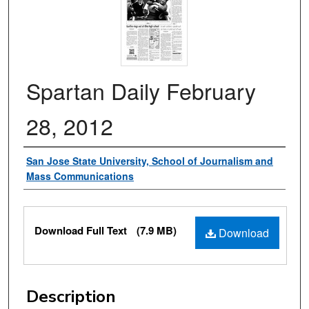
Spartan Daily February
28, 2012
Authors
San Jose State University, School of Journalism and
Mass Communications
Files
Download Full Text
(7.9 MB)
Download
Description