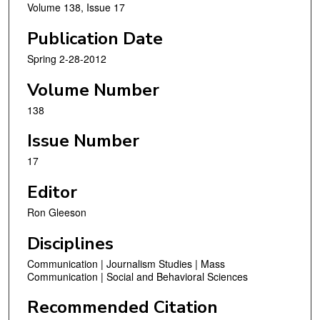
Volume 138, Issue 17
Publication Date
Spring 2-28-2012
Volume Number
138
Issue Number
17
Editor
Ron Gleeson
Disciplines
Communication | Journalism Studies | Mass
Communication | Social and Behavioral Sciences
Recommended Citation