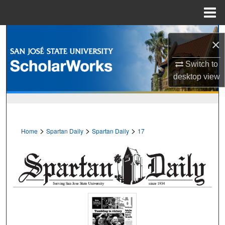
Menu
Home
Search
×
Browse Collections
Switch to
desktop
view
My Account
About
>
>
>
Home
Spartan Daily
Spartan Daily
17
Digital Commons Network™