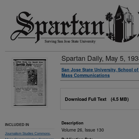
Spartan Daily, May 5, 193
Authors
San Jose State University, School o
Mass Communications
Files
Download Full Text
(4.5 MB)
Description
INCLUDED IN
Volume 26, Issue 130
Journalism Studies Commons
,