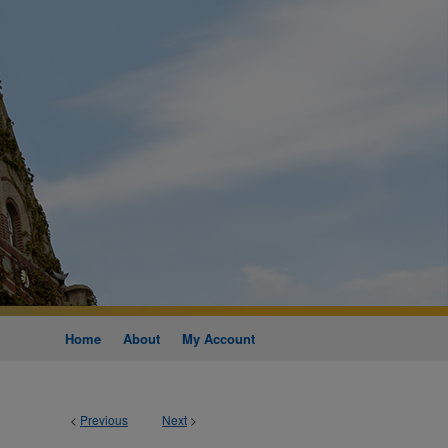
Home
About
My Account
<
Previous
Next
>