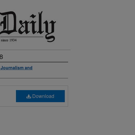
8
f Journalism and
Download