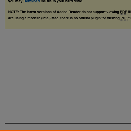
you may
Download
the file to your hard drive.
NOTE: The latest versions of Adobe Reader do not support viewing
PDF
fi
are using a modern (Intel) Mac, there is no official plugin for viewing
PDF
fi