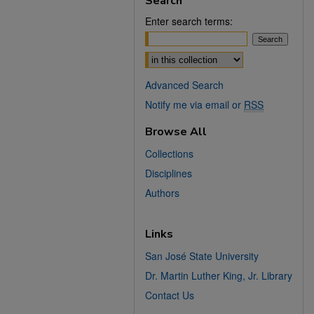
Search
Enter search terms:
Select context to search:
Advanced Search
Notify me via email or
RSS
Browse All
Collections
Disciplines
Authors
Links
San José State University
Dr. Martin Luther King, Jr. Library
Contact Us