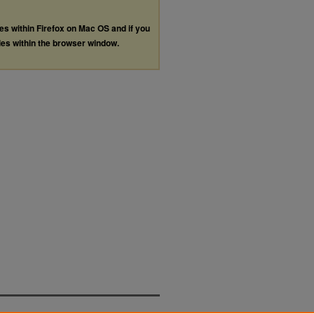
les within Firefox on Mac OS and if you
les within the browser window.