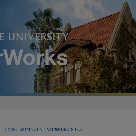
>
>
>
Home
Spartan Daily
Spartan Daily
1767