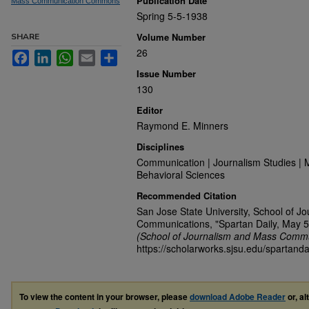
Publication Date
Mass Communication Commons
Spring 5-5-1938
Volume Number
SHARE
26
Facebook
LinkedIn
WhatsApp
Email
Share
Issue Number
130
Editor
Raymond E. Minners
Disciplines
Communication | Journalism Studies | 
Behavioral Sciences
Recommended Citation
San Jose State University, School of J
Communications, "Spartan Daily, May 5
(School of Journalism and Mass Commu
https://scholarworks.sjsu.edu/spartanda
To view the content in your browser, please
download Adobe Reader
or, al