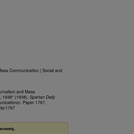
Mass Communication | Social and
ournalism and Mass
, 1938" (1938).
Spartan Daily
nications).
Paper 1767.
ily/1767
ternately,