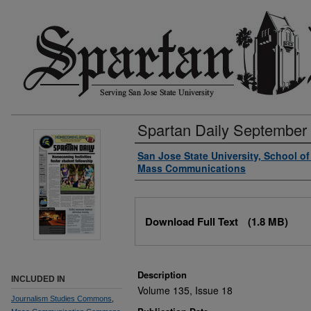
Spartan Daily September
Authors
San Jose State University, School o
Mass Communications
Files
Download Full Text
(1.8 MB)
Description
INCLUDED IN
Volume 135, Issue 18
Journalism Studies Commons
,