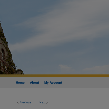
Home
About
My Account
<
Previous
Next
>