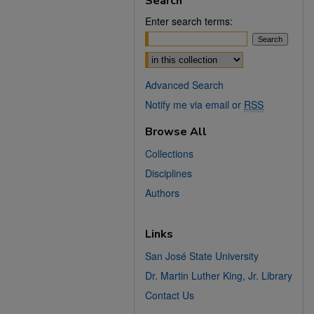
Search
Enter search terms:
Select context to search:
Advanced Search
Notify me via email or
RSS
Browse All
Collections
Disciplines
Authors
Links
San José State University
Dr. Martin Luther King, Jr. Library
Contact Us