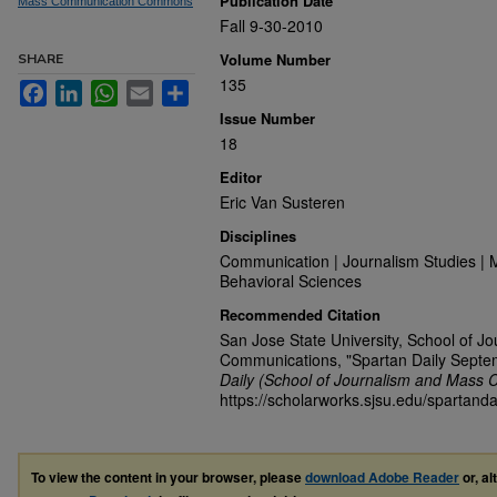
Publication Date
Mass Communication Commons
Fall 9-30-2010
Volume Number
SHARE
135
Facebook
LinkedIn
WhatsApp
Email
Share
Issue Number
18
Editor
Eric Van Susteren
Disciplines
Communication | Journalism Studies | 
Behavioral Sciences
Recommended Citation
San Jose State University, School of J
Communications, "Spartan Daily Septe
Daily (School of Journalism and Mass 
https://scholarworks.sjsu.edu/spartanda
To view the content in your browser, please
download Adobe Reader
or, al