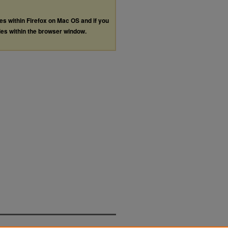
les within Firefox on Mac OS and if you
les within the browser window.