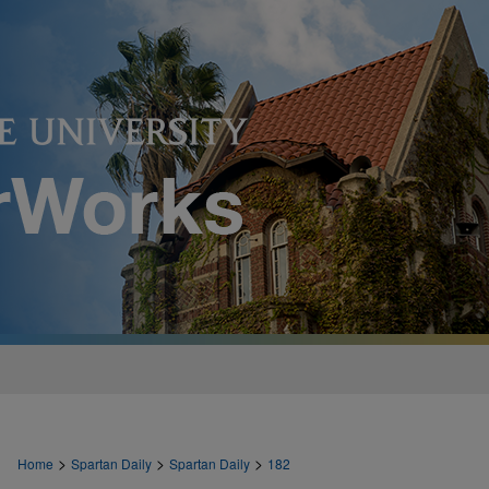
>
>
>
Home
Spartan Daily
Spartan Daily
182