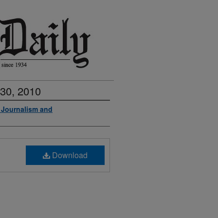
 30, 2010
f Journalism and
Download