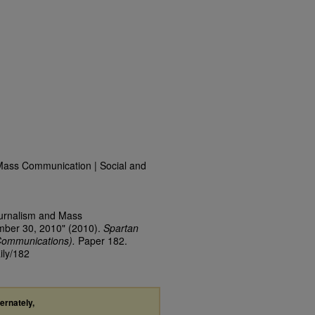
Mass Communication | Social and
ournalism and Mass
mber 30, 2010" (2010).
Spartan
Communications).
Paper 182.
ily/182
ternately,