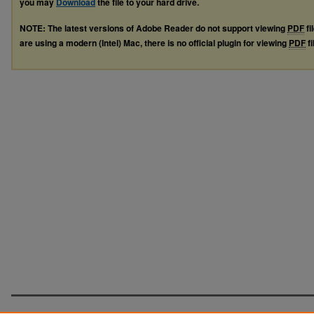
you may
Download
the file to your hard drive.
NOTE: The latest versions of Adobe Reader do not support viewing
PDF
fi
are using a modern (Intel) Mac, there is no official plugin for viewing
PDF
fi