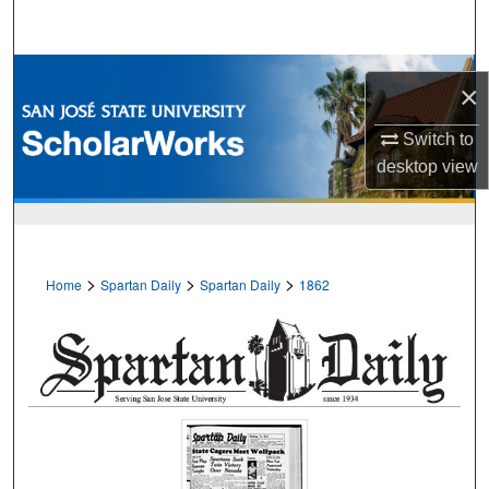
Search
Browse Collections
×
My Account
Switch to
desktop
view
About
Digital Commons Network™
>
>
>
Home
Spartan Daily
Spartan Daily
1862