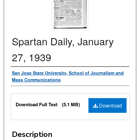
Spartan Daily, January
27, 1939
Authors
San Jose State University, School of Journalism and
Mass Communications
Files
Download Full Text
(5.1 MB)
Download
Description