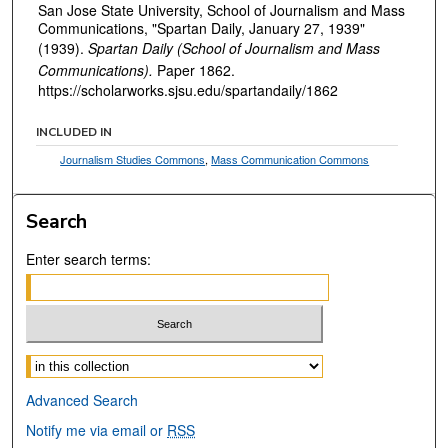
San Jose State University, School of Journalism and Mass
Communications, "Spartan Daily, January 27, 1939"
(1939).
Spartan Daily (School of Journalism and Mass
Communications).
Paper 1862.
https://scholarworks.sjsu.edu/spartandaily/1862
INCLUDED IN
Journalism Studies Commons
,
Mass Communication Commons
Search
Enter search terms:
Select context to search:
Advanced Search
Notify me via email or
RSS