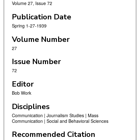
Volume 27, Issue 72
Publication Date
Spring 1-27-1939
Volume Number
27
Issue Number
72
Editor
Bob Work
Disciplines
Communication | Journalism Studies | Mass
Communication | Social and Behavioral Sciences
Recommended Citation