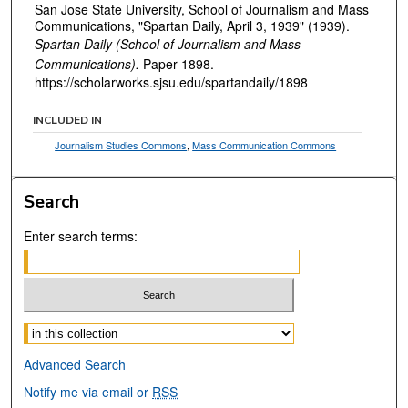
San Jose State University, School of Journalism and Mass
Communications, "Spartan Daily, April 3, 1939" (1939).
Spartan Daily (School of Journalism and Mass
Communications).
Paper 1898.
https://scholarworks.sjsu.edu/spartandaily/1898
INCLUDED IN
Journalism Studies Commons
,
Mass Communication Commons
Search
Enter search terms:
Select context to search:
Advanced Search
Notify me via email or
RSS