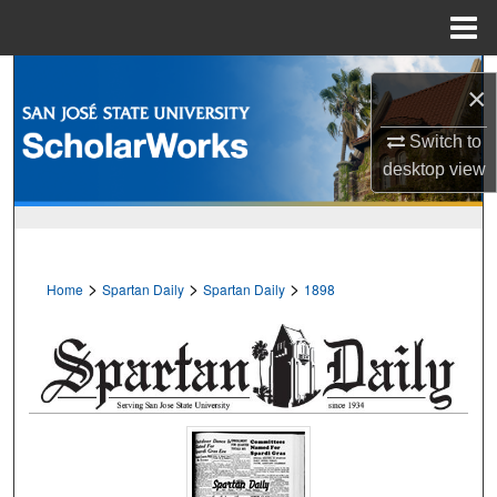
Menu
Home
Search
×
Browse Collections
Switch to
desktop
view
My Account
About
>
>
>
Home
Spartan Daily
Spartan Daily
1898
Digital Commons Network™