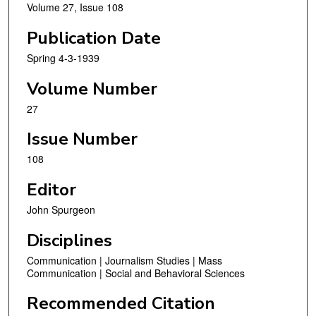
Volume 27, Issue 108
Publication Date
Spring 4-3-1939
Volume Number
27
Issue Number
108
Editor
John Spurgeon
Disciplines
Communication | Journalism Studies | Mass
Communication | Social and Behavioral Sciences
Recommended Citation