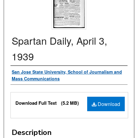
Spartan Daily, April 3,
1939
Authors
San Jose State University, School of Journalism and
Mass Communications
Files
Download Full Text
(5.2 MB)
Download
Description