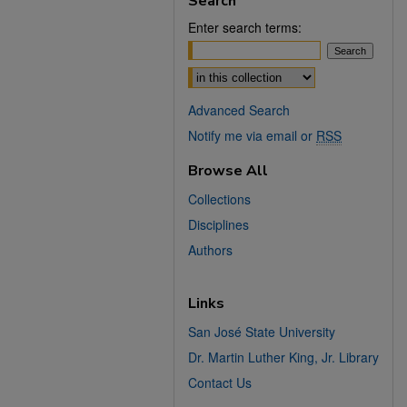
Search
Enter search terms:
Select context to search:
Advanced Search
Notify me via email or
RSS
Browse All
Collections
Disciplines
Authors
Links
San José State University
Dr. Martin Luther King, Jr. Library
Contact Us