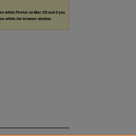
les within Firefox on Mac OS and if you
les within the browser window.