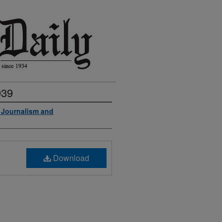
939
f Journalism and
Download