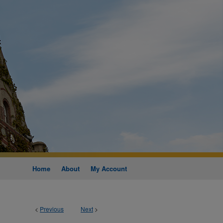
Home
About
My Account
<
Previous
Next
>