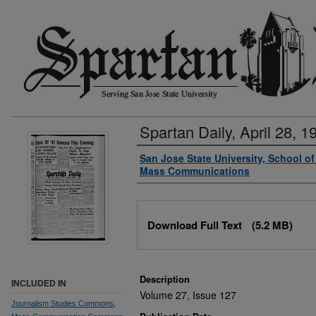
Spartan Daily, April 28, 1
Authors
San Jose State University, School o
Mass Communications
Files
Download Full Text
(5.2 MB)
Description
INCLUDED IN
Volume 27, Issue 127
Journalism Studies Commons
,