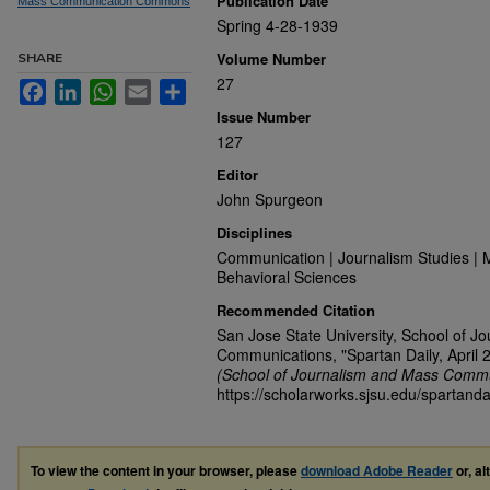
Publication Date
Mass Communication Commons
Spring 4-28-1939
Volume Number
SHARE
27
Facebook
LinkedIn
WhatsApp
Email
Share
Issue Number
127
Editor
John Spurgeon
Disciplines
Communication | Journalism Studies | 
Behavioral Sciences
Recommended Citation
San Jose State University, School of J
Communications, "Spartan Daily, April 
(School of Journalism and Mass Commu
https://scholarworks.sjsu.edu/spartanda
To view the content in your browser, please
download Adobe Reader
or, al