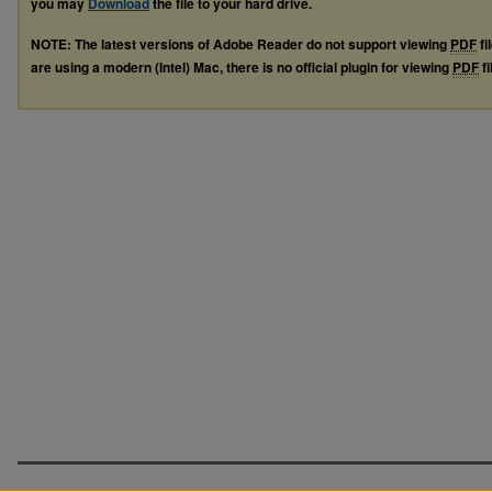
you may
Download
the file to your hard drive.
NOTE: The latest versions of Adobe Reader do not support viewing
PDF
fi
are using a modern (Intel) Mac, there is no official plugin for viewing
PDF
fi