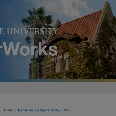
>
>
>
Home
Spartan Daily
Spartan Daily
1917