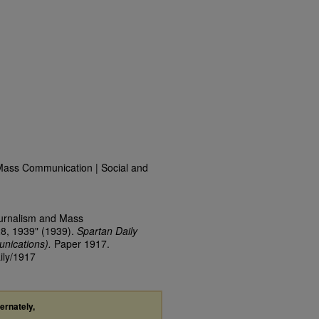
Mass Communication | Social and
ournalism and Mass
28, 1939" (1939).
Spartan Daily
nications).
Paper 1917.
ily/1917
ternately,