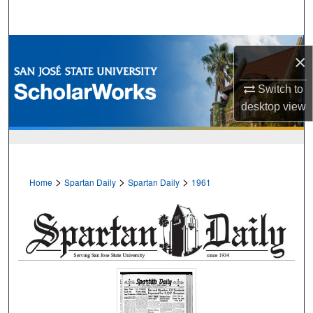
Search
Browse Collections
×
My Account
Switch to
desktop
view
About
Digital Commons Network™
>
>
>
Home
Spartan Daily
Spartan Daily
1961