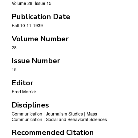
Volume 28, Issue 15
Publication Date
Fall 10-11-1939
Volume Number
28
Issue Number
15
Editor
Fred Merrick
Disciplines
Communication | Journalism Studies | Mass
Communication | Social and Behavioral Sciences
Recommended Citation