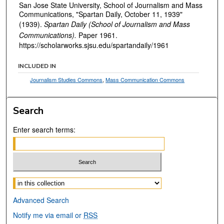
San Jose State University, School of Journalism and Mass
Communications, "Spartan Daily, October 11, 1939"
(1939).
Spartan Daily (School of Journalism and Mass
Communications).
Paper 1961.
https://scholarworks.sjsu.edu/spartandaily/1961
INCLUDED IN
Journalism Studies Commons
,
Mass Communication Commons
Search
Enter search terms:
Select context to search:
Advanced Search
Notify me via email or
RSS