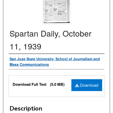
Spartan Daily, October
11, 1939
Authors
San Jose State University, School of Journalism and
Mass Communications
Files
Download Full Text
(5.0 MB)
Download
Description