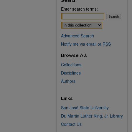
Search
Enter search terms:
Select context to search:
Advanced Search
Notify me via email or
RSS
Browse All
Collections
Disciplines
Authors
Links
San José State University
Dr. Martin Luther King, Jr. Library
Contact Us