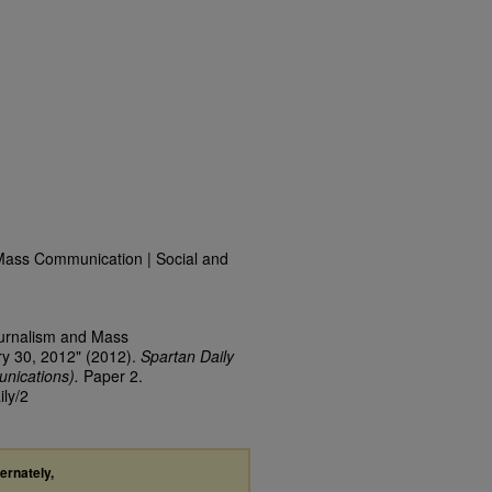
Mass Communication | Social and
ournalism and Mass
y 30, 2012" (2012).
Spartan Daily
nications).
Paper 2.
ily/2
ternately,