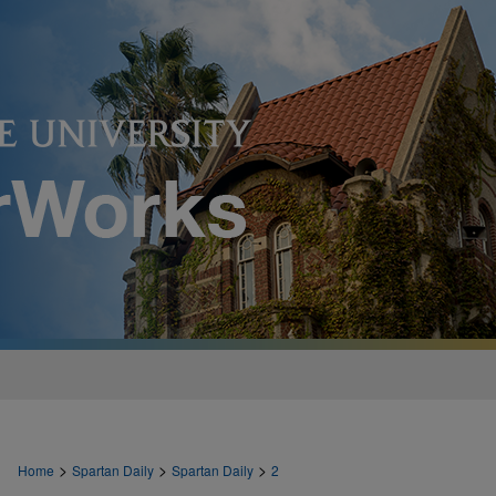
>
>
>
Home
Spartan Daily
Spartan Daily
2