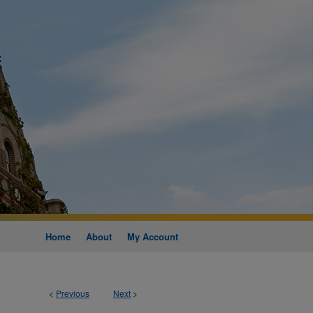
Home
About
My Account
<
Previous
Next
>