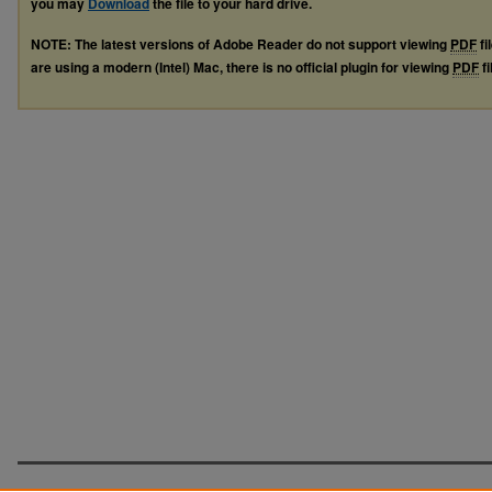
you may
Download
the file to your hard drive.
NOTE: The latest versions of Adobe Reader do not support viewing
PDF
fi
are using a modern (Intel) Mac, there is no official plugin for viewing
PDF
fi