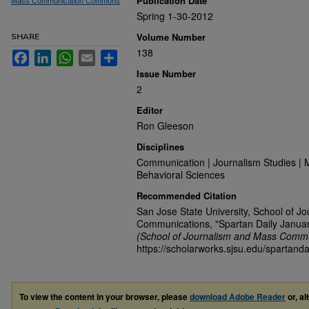
Publication Date
Mass Communication Commons
Spring 1-30-2012
Volume Number
SHARE
138
Facebook
LinkedIn
WhatsApp
Email
Share
Issue Number
2
Editor
Ron Gleeson
Disciplines
Communication | Journalism Studies | 
Behavioral Sciences
Recommended Citation
San Jose State University, School of J
Communications, "Spartan Daily Januar
(School of Journalism and Mass Commu
https://scholarworks.sjsu.edu/spartanda
To view the content in your browser, please
download Adobe Reader
or, al