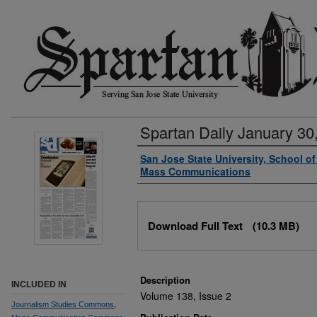
Spartan Daily January 30
Authors
San Jose State University, School o
Mass Communications
Files
Download Full Text
(10.3 MB)
Description
INCLUDED IN
Volume 138, Issue 2
Journalism Studies Commons
,