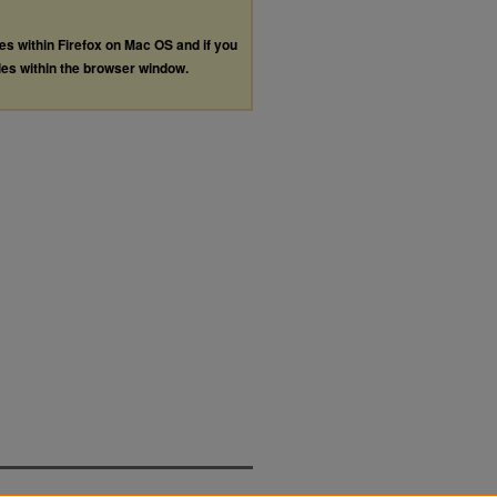
les within Firefox on Mac OS and if you
les within the browser window.