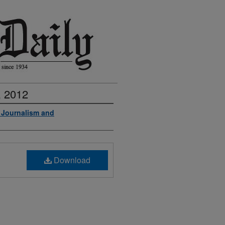
, 2012
f Journalism and
Download