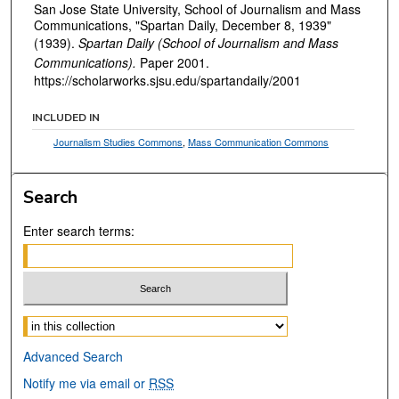
San Jose State University, School of Journalism and Mass
Communications, "Spartan Daily, December 8, 1939"
(1939).
Spartan Daily (School of Journalism and Mass
Communications).
Paper 2001.
https://scholarworks.sjsu.edu/spartandaily/2001
INCLUDED IN
Journalism Studies Commons
,
Mass Communication Commons
Search
Enter search terms:
Select context to search:
Advanced Search
Notify me via email or
RSS