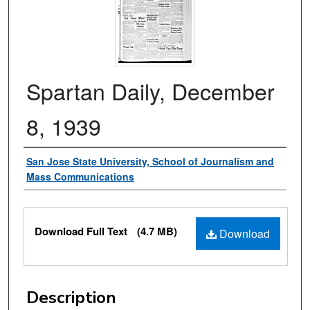
Spartan Daily, December
8, 1939
Authors
San Jose State University, School of Journalism and
Mass Communications
Files
Download Full Text
(4.7 MB)
Download
Description