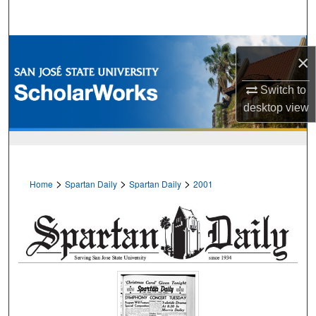
Search
Browse Collections
×
My Account
Switch to
desktop
view
About
Digital Commons Network™
>
>
>
Home
Spartan Daily
Spartan Daily
2001