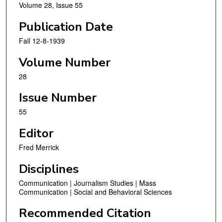
Volume 28, Issue 55
Publication Date
Fall 12-8-1939
Volume Number
28
Issue Number
55
Editor
Fred Merrick
Disciplines
Communication | Journalism Studies | Mass
Communication | Social and Behavioral Sciences
Recommended Citation