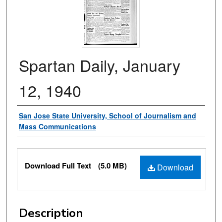
Spartan Daily, January
12, 1940
Authors
San Jose State University, School of Journalism and
Mass Communications
Files
Download Full Text
(5.0 MB)
Download
Description