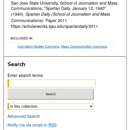
San Jose State University, School of Journalism and Mass
Communications, "Spartan Daily, January 12, 1940"
(1940).
Spartan Daily (School of Journalism and Mass
Communications).
Paper 2011.
https://scholarworks.sjsu.edu/spartandaily/2011
INCLUDED IN
Journalism Studies Commons
,
Mass Communication Commons
Search
Enter search terms:
Select context to search:
Advanced Search
Notify me via email or
RSS