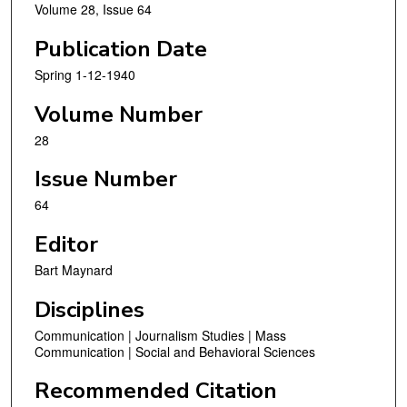
Volume 28, Issue 64
Publication Date
Spring 1-12-1940
Volume Number
28
Issue Number
64
Editor
Bart Maynard
Disciplines
Communication | Journalism Studies | Mass
Communication | Social and Behavioral Sciences
Recommended Citation