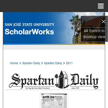
Menu
Home
Search
×
Browse Collections
Switch to
desktop
view
My Account
About
>
>
>
Home
Spartan Daily
Spartan Daily
2011
Digital Commons Network™