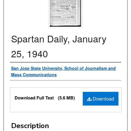
Spartan Daily, January
25, 1940
Authors
San Jose State University, School of Journalism and
Mass Communications
Files
Download Full Text
(5.6 MB)
Download
Description