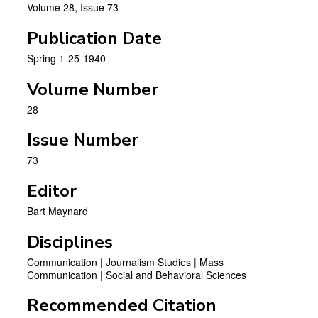
Volume 28, Issue 73
Publication Date
Spring 1-25-1940
Volume Number
28
Issue Number
73
Editor
Bart Maynard
Disciplines
Communication | Journalism Studies | Mass
Communication | Social and Behavioral Sciences
Recommended Citation