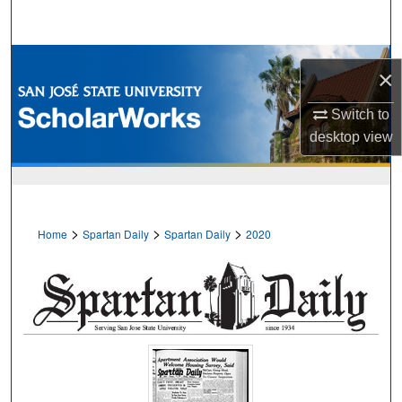
Search
Browse Collections
×
My Account
Switch to
desktop
view
About
Digital Commons Network™
>
>
>
Home
Spartan Daily
Spartan Daily
2020