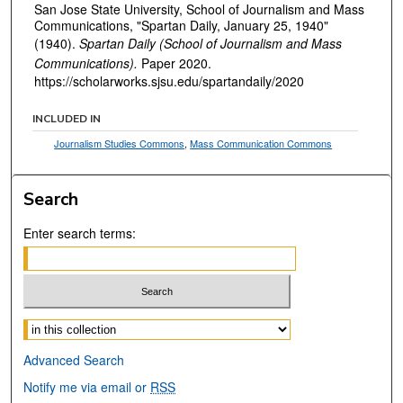
San Jose State University, School of Journalism and Mass
Communications, "Spartan Daily, January 25, 1940"
(1940).
Spartan Daily (School of Journalism and Mass
Communications).
Paper 2020.
https://scholarworks.sjsu.edu/spartandaily/2020
INCLUDED IN
Journalism Studies Commons
,
Mass Communication Commons
Search
Enter search terms:
Select context to search:
Advanced Search
Notify me via email or
RSS