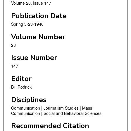
Volume 28, Issue 147
Publication Date
Spring 5-23-1940
Volume Number
28
Issue Number
147
Editor
Bill Rodrick
Disciplines
Communication | Journalism Studies | Mass
Communication | Social and Behavioral Sciences
Recommended Citation