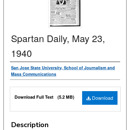
Spartan Daily, May 23,
1940
Authors
San Jose State University, School of Journalism and
Mass Communications
Files
Download Full Text
(5.2 MB)
Download
Description