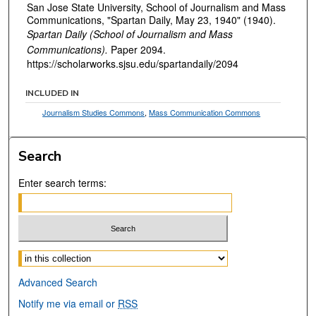
San Jose State University, School of Journalism and Mass
Communications, "Spartan Daily, May 23, 1940" (1940).
Spartan Daily (School of Journalism and Mass
Communications).
Paper 2094.
https://scholarworks.sjsu.edu/spartandaily/2094
INCLUDED IN
Journalism Studies Commons
,
Mass Communication Commons
Search
Enter search terms:
Select context to search:
Advanced Search
Notify me via email or
RSS