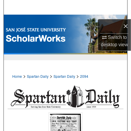
Search
Browse Collections
×
My Account
Switch to
desktop
view
About
Digital Commons Network™
>
>
>
Home
Spartan Daily
Spartan Daily
2094