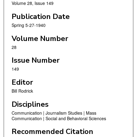
Volume 28, Issue 149
Publication Date
Spring 5-27-1940
Volume Number
28
Issue Number
149
Editor
Bill Rodrick
Disciplines
Communication | Journalism Studies | Mass
Communication | Social and Behavioral Sciences
Recommended Citation