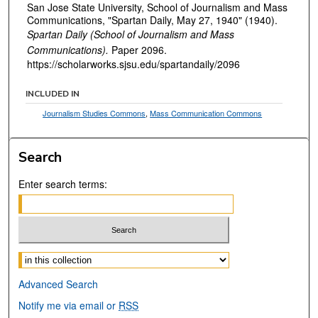
San Jose State University, School of Journalism and Mass
Communications, "Spartan Daily, May 27, 1940" (1940).
Spartan Daily (School of Journalism and Mass
Communications).
Paper 2096.
https://scholarworks.sjsu.edu/spartandaily/2096
INCLUDED IN
Journalism Studies Commons
,
Mass Communication Commons
Search
Enter search terms:
Select context to search:
Advanced Search
Notify me via email or
RSS