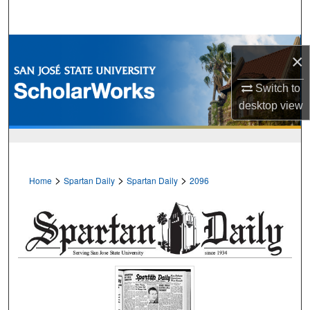
Search
Browse Collections
×
My Account
Switch to
desktop
view
About
Digital Commons Network™
>
>
>
Home
Spartan Daily
Spartan Daily
2096