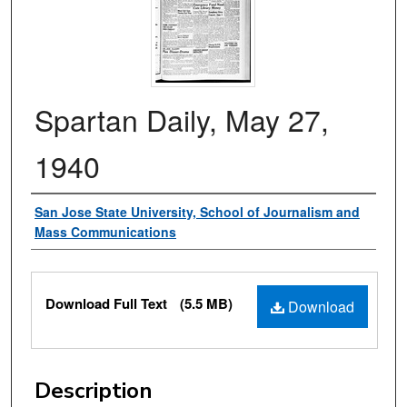
Spartan Daily, May 27,
1940
Authors
San Jose State University, School of Journalism and
Mass Communications
Files
Download Full Text
(5.5 MB)
Download
Description