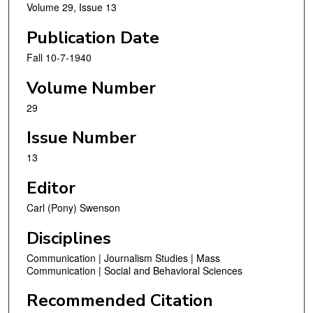
Volume 29, Issue 13
Publication Date
Fall 10-7-1940
Volume Number
29
Issue Number
13
Editor
Carl (Pony) Swenson
Disciplines
Communication | Journalism Studies | Mass
Communication | Social and Behavioral Sciences
Recommended Citation