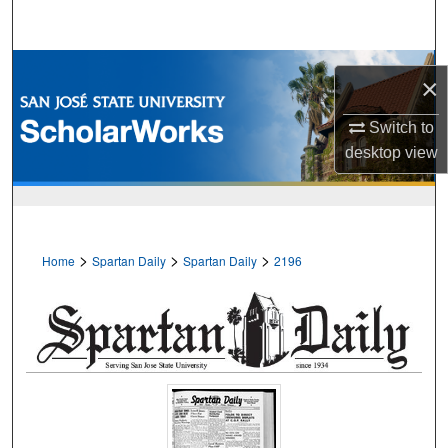
Search
Browse Collections
×
My Account
Switch to
desktop
view
About
Digital Commons Network™
>
>
>
Home
Spartan Daily
Spartan Daily
2196