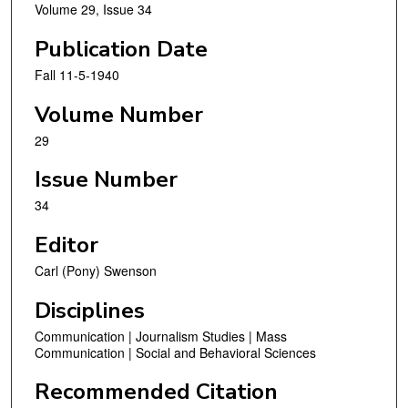
Volume 29, Issue 34
Publication Date
Fall 11-5-1940
Volume Number
29
Issue Number
34
Editor
Carl (Pony) Swenson
Disciplines
Communication | Journalism Studies | Mass
Communication | Social and Behavioral Sciences
Recommended Citation