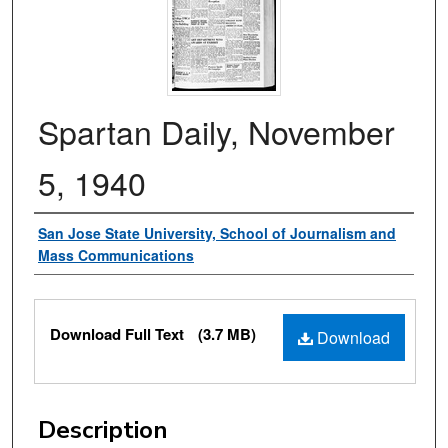
Spartan Daily, November
5, 1940
Authors
San Jose State University, School of Journalism and
Mass Communications
Files
Download Full Text
(3.7 MB)
Download
Description