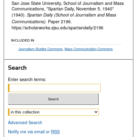
San Jose State University, School of Journalism and Mass
Communications, "Spartan Daily, November 5, 1940"
(1940).
Spartan Daily (School of Journalism and Mass
Communications).
Paper 2196.
https://scholarworks.sjsu.edu/spartandaily/2196
INCLUDED IN
Journalism Studies Commons
,
Mass Communication Commons
Search
Enter search terms:
Select context to search:
Advanced Search
Notify me via email or
RSS