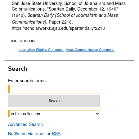
San Jose State University, School of Journalism and Mass
Communications, "Spartan Daily, December 12, 1940"
(1940).
Spartan Daily (School of Journalism and Mass
Communications).
Paper 2218.
https://scholarworks.sjsu.edu/spartandaily/2218
INCLUDED IN
Journalism Studies Commons
,
Mass Communication Commons
Search
Enter search terms:
Select context to search:
Advanced Search
Notify me via email or
RSS