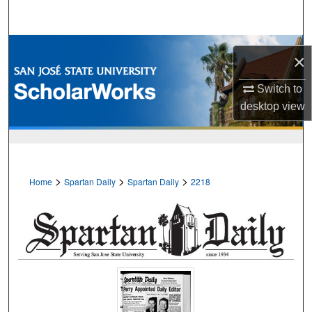
Search
Browse Collections
×
My Account
Switch to
desktop
view
About
Digital Commons Network™
>
>
>
Home
Spartan Daily
Spartan Daily
2218