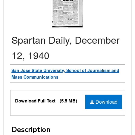
Spartan Daily, December
12, 1940
Authors
San Jose State University, School of Journalism and
Mass Communications
Files
Download Full Text
(5.5 MB)
Download
Description