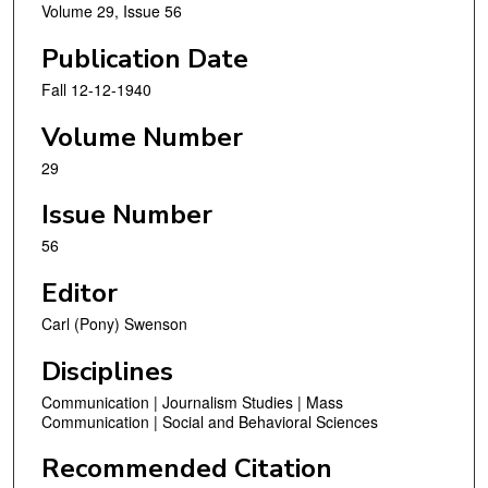
Volume 29, Issue 56
Publication Date
Fall 12-12-1940
Volume Number
29
Issue Number
56
Editor
Carl (Pony) Swenson
Disciplines
Communication | Journalism Studies | Mass
Communication | Social and Behavioral Sciences
Recommended Citation