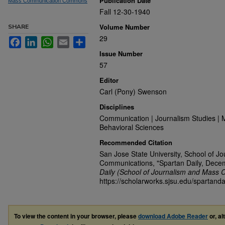
Publication Date
Mass Communication Commons
Fall 12-30-1940
Volume Number
SHARE
29
Facebook
LinkedIn
WhatsApp
Email
Share
Issue Number
57
Editor
Carl (Pony) Swenson
Disciplines
Communication | Journalism Studies | 
Behavioral Sciences
Recommended Citation
San Jose State University, School of J
Communications, "Spartan Daily, Dece
Daily (School of Journalism and Mass 
https://scholarworks.sjsu.edu/spartanda
To view the content in your browser, please
download Adobe Reader
or, al