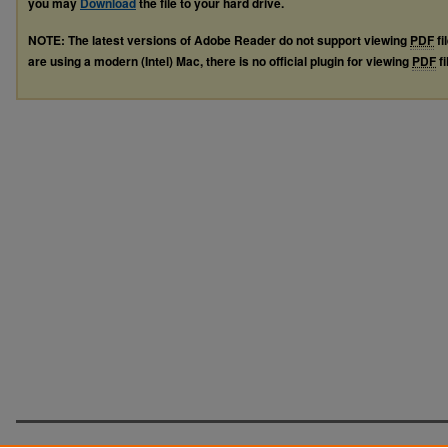
you may
Download
the file to your hard drive.
NOTE: The latest versions of Adobe Reader do not support viewing
PDF
fi
are using a modern (Intel) Mac, there is no official plugin for viewing
PDF
fi