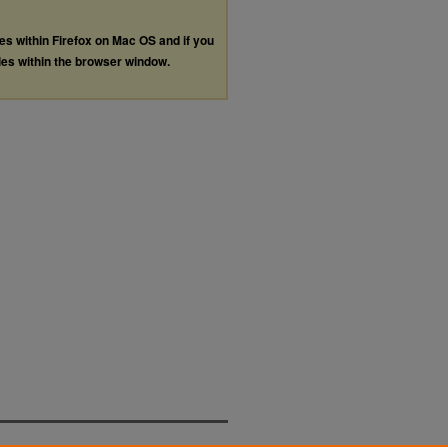
les within Firefox on Mac OS and if you
les within the browser window.