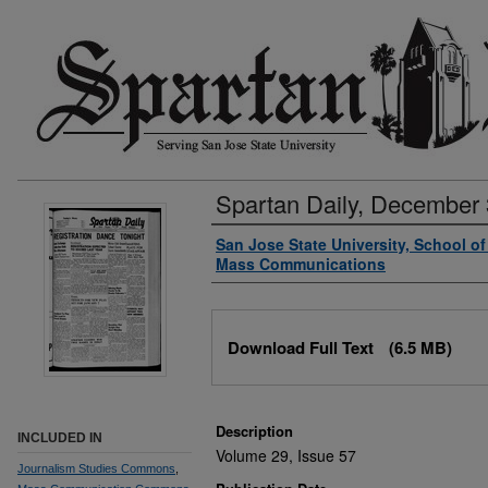
Spartan Daily, December 
Authors
San Jose State University, School o
Mass Communications
Files
Download Full Text
(6.5 MB)
Description
INCLUDED IN
Volume 29, Issue 57
Journalism Studies Commons
,