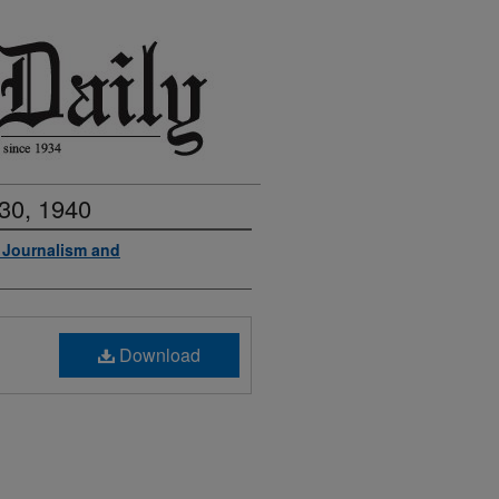
30, 1940
f Journalism and
Download