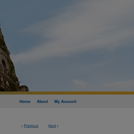
Home
About
My Account
<
Previous
Next
>