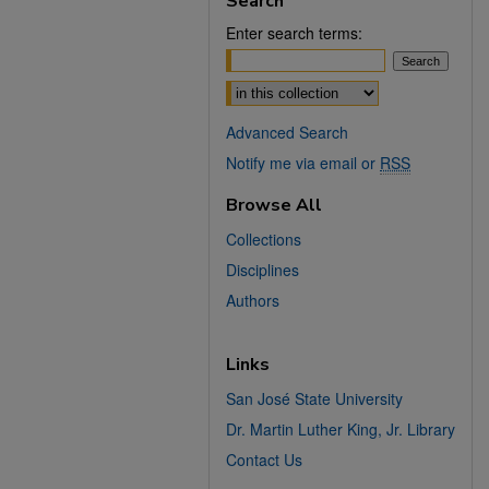
Search
Enter search terms:
Select context to search:
Advanced Search
Notify me via email or
RSS
Browse All
Collections
Disciplines
Authors
Links
San José State University
Dr. Martin Luther King, Jr. Library
Contact Us