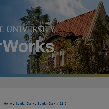
>
>
>
Home
Spartan Daily
Spartan Daily
2219