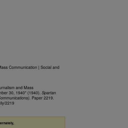
Mass Communication | Social and
ournalism and Mass
mber 30, 1940" (1940).
Spartan
Communications).
Paper 2219.
ily/2219
ternately,