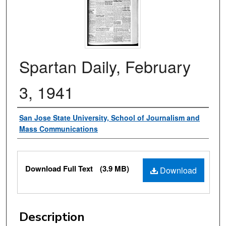
Spartan Daily, February
3, 1941
Authors
San Jose State University, School of Journalism and
Mass Communications
Files
Download Full Text
(3.9 MB)
Download
Description