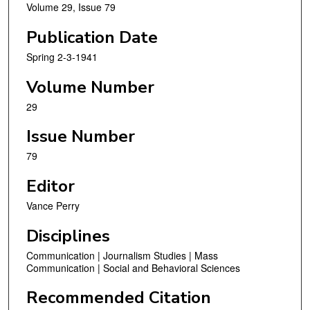
Volume 29, Issue 79
Publication Date
Spring 2-3-1941
Volume Number
29
Issue Number
79
Editor
Vance Perry
Disciplines
Communication | Journalism Studies | Mass
Communication | Social and Behavioral Sciences
Recommended Citation