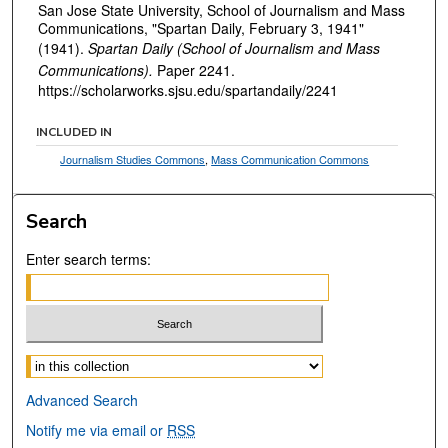
San Jose State University, School of Journalism and Mass
Communications, "Spartan Daily, February 3, 1941"
(1941).
Spartan Daily (School of Journalism and Mass
Communications).
Paper 2241.
https://scholarworks.sjsu.edu/spartandaily/2241
INCLUDED IN
Journalism Studies Commons
,
Mass Communication Commons
Search
Enter search terms:
Select context to search:
Advanced Search
Notify me via email or
RSS