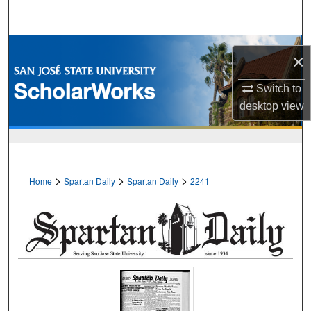
Search
Browse Collections
×
My Account
Switch to
desktop
view
About
Digital Commons Network™
>
>
>
Home
Spartan Daily
Spartan Daily
2241