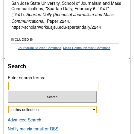
San Jose State University, School of Journalism and Mass
Communications, "Spartan Daily, February 6, 1941"
(1941).
Spartan Daily (School of Journalism and Mass
Communications).
Paper 2244.
https://scholarworks.sjsu.edu/spartandaily/2244
INCLUDED IN
Journalism Studies Commons
,
Mass Communication Commons
Search
Enter search terms:
Select context to search:
Advanced Search
Notify me via email or
RSS