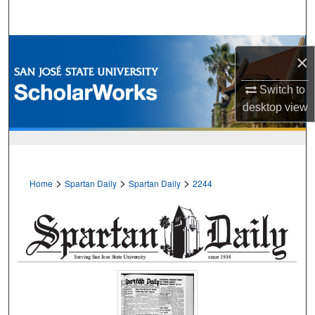
Search
Browse Collections
×
My Account
Switch to
desktop
view
About
Digital Commons Network™
>
>
>
Home
Spartan Daily
Spartan Daily
2244