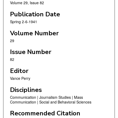
Volume 29, Issue 82
Publication Date
Spring 2-6-1941
Volume Number
29
Issue Number
82
Editor
Vance Perry
Disciplines
Communication | Journalism Studies | Mass
Communication | Social and Behavioral Sciences
Recommended Citation