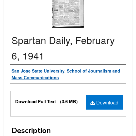
Spartan Daily, February
6, 1941
Authors
San Jose State University, School of Journalism and
Mass Communications
Files
Download Full Text
(3.6 MB)
Download
Description