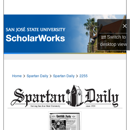
Search
Browse Collections
×
My Account
Switch to
desktop
view
About
Digital Commons Network™
>
>
>
Home
Spartan Daily
Spartan Daily
2255