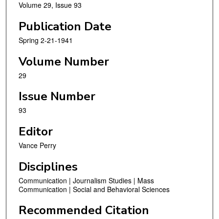
Volume 29, Issue 93
Publication Date
Spring 2-21-1941
Volume Number
29
Issue Number
93
Editor
Vance Perry
Disciplines
Communication | Journalism Studies | Mass
Communication | Social and Behavioral Sciences
Recommended Citation