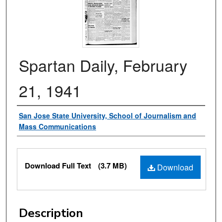
Spartan Daily, February
21, 1941
Authors
San Jose State University, School of Journalism and
Mass Communications
Files
Download Full Text
(3.7 MB)
Download
Description