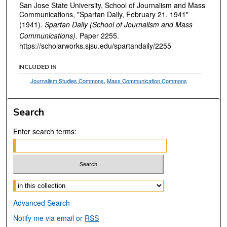
San Jose State University, School of Journalism and Mass
Communications, "Spartan Daily, February 21, 1941"
(1941).
Spartan Daily (School of Journalism and Mass
Communications).
Paper 2255.
https://scholarworks.sjsu.edu/spartandaily/2255
INCLUDED IN
Journalism Studies Commons
,
Mass Communication Commons
Search
Enter search terms:
Select context to search:
Advanced Search
Notify me via email or
RSS