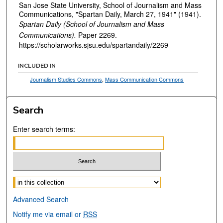
San Jose State University, School of Journalism and Mass
Communications, "Spartan Daily, March 27, 1941" (1941).
Spartan Daily (School of Journalism and Mass
Communications).
Paper 2269.
https://scholarworks.sjsu.edu/spartandaily/2269
INCLUDED IN
Journalism Studies Commons
,
Mass Communication Commons
Search
Enter search terms:
Select context to search:
Advanced Search
Notify me via email or
RSS