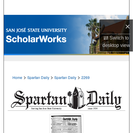
Search
Browse Collections
×
My Account
Switch to
desktop
view
About
Digital Commons Network™
>
>
>
Home
Spartan Daily
Spartan Daily
2269