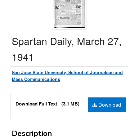
Spartan Daily, March 27,
1941
Authors
San Jose State University, School of Journalism and
Mass Communications
Files
Download Full Text
(3.1 MB)
Download
Description