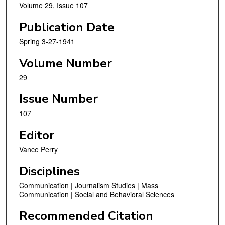
Volume 29, Issue 107
Publication Date
Spring 3-27-1941
Volume Number
29
Issue Number
107
Editor
Vance Perry
Disciplines
Communication | Journalism Studies | Mass
Communication | Social and Behavioral Sciences
Recommended Citation