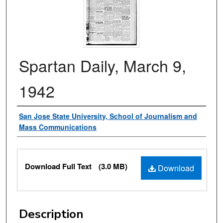
Spartan Daily, March 9,
1942
Authors
San Jose State University, School of Journalism and
Mass Communications
Files
Download Full Text
(3.0 MB)
Download
Description