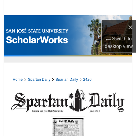
Search
Browse Collections
×
My Account
Switch to
desktop
view
About
Digital Commons Network™
>
>
>
Home
Spartan Daily
Spartan Daily
2420