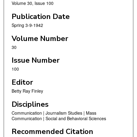
Volume 30, Issue 100
Publication Date
Spring 3-9-1942
Volume Number
30
Issue Number
100
Editor
Betty Ray Finley
Disciplines
Communication | Journalism Studies | Mass
Communication | Social and Behavioral Sciences
Recommended Citation