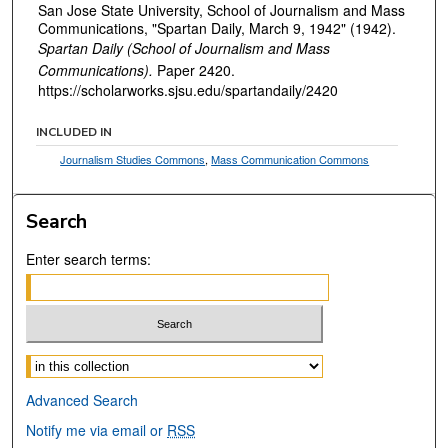
San Jose State University, School of Journalism and Mass
Communications, "Spartan Daily, March 9, 1942" (1942).
Spartan Daily (School of Journalism and Mass
Communications).
Paper 2420.
https://scholarworks.sjsu.edu/spartandaily/2420
INCLUDED IN
Journalism Studies Commons
,
Mass Communication Commons
Search
Enter search terms:
Select context to search:
Advanced Search
Notify me via email or
RSS