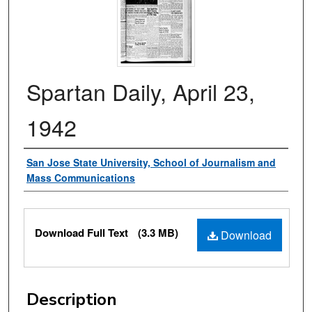
Spartan Daily, April 23,
1942
Authors
San Jose State University, School of Journalism and
Mass Communications
Files
Download Full Text
(3.3 MB)
Download
Description