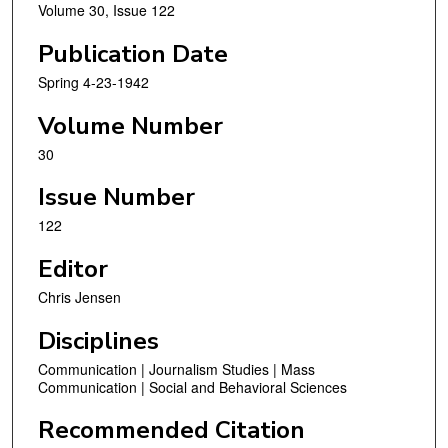
Volume 30, Issue 122
Publication Date
Spring 4-23-1942
Volume Number
30
Issue Number
122
Editor
Chris Jensen
Disciplines
Communication | Journalism Studies | Mass
Communication | Social and Behavioral Sciences
Recommended Citation