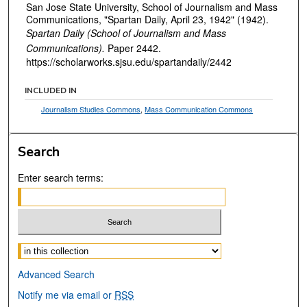
San Jose State University, School of Journalism and Mass
Communications, "Spartan Daily, April 23, 1942" (1942).
Spartan Daily (School of Journalism and Mass
Communications).
Paper 2442.
https://scholarworks.sjsu.edu/spartandaily/2442
INCLUDED IN
Journalism Studies Commons
,
Mass Communication Commons
Search
Enter search terms:
Select context to search:
Advanced Search
Notify me via email or
RSS