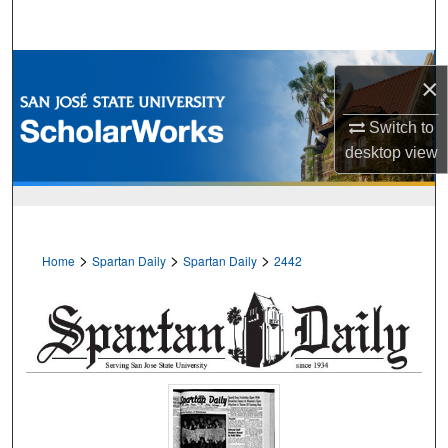
Search
Browse Collections
×
My Account
Switch to
desktop
view
About
Digital Commons Network™
>
>
>
Home
Spartan Daily
Spartan Daily
2442