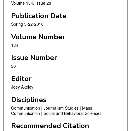
Volume 134, Issue 28
Publication Date
Spring 3-22-2010
Volume Number
134
Issue Number
28
Editor
Joey Akeley
Disciplines
Communication | Journalism Studies | Mass
Communication | Social and Behavioral Sciences
Recommended Citation