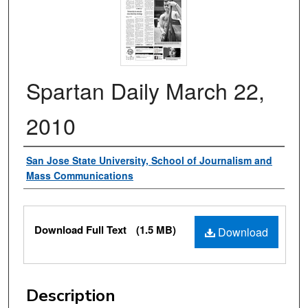
Spartan Daily March 22,
2010
Authors
San Jose State University, School of Journalism and
Mass Communications
Files
Download Full Text
(1.5 MB)
Download
Description