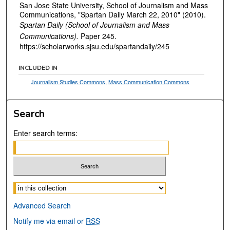
San Jose State University, School of Journalism and Mass
Communications, "Spartan Daily March 22, 2010" (2010).
Spartan Daily (School of Journalism and Mass
Communications).
Paper 245.
https://scholarworks.sjsu.edu/spartandaily/245
INCLUDED IN
Journalism Studies Commons
,
Mass Communication Commons
Search
Enter search terms:
Select context to search:
Advanced Search
Notify me via email or
RSS