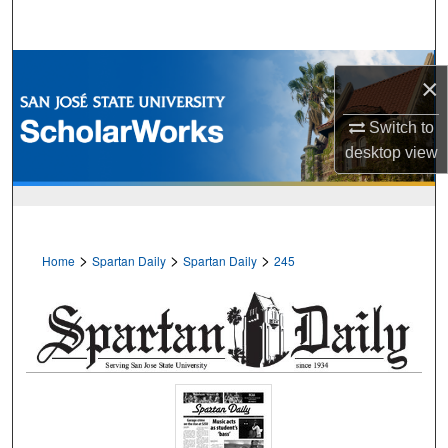
Search
Browse Collections
×
My Account
Switch to
desktop
view
About
Digital Commons Network™
>
>
>
Home
Spartan Daily
Spartan Daily
245