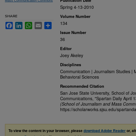
Publication Date
Mass Communication Commons
Spring 4-13-2010
Volume Number
SHARE
134
Facebook
LinkedIn
WhatsApp
Email
Share
Issue Number
36
Editor
Joey Akeley
Disciplines
Communication | Journalism Studies | 
Behavioral Sciences
Recommended Citation
San Jose State University, School of J
Communications, "Spartan Daily April 1
(School of Journalism and Mass Commu
https://scholarworks.sjsu.edu/spartanda
To view the content in your browser, please
download Adobe Reader
or, al