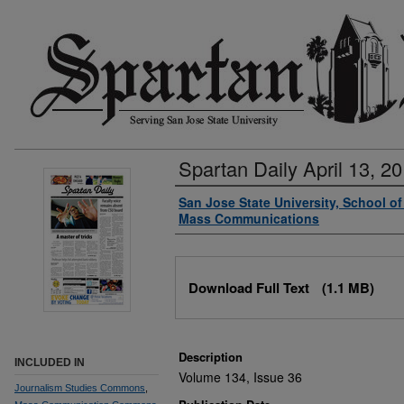
Spartan Daily April 13, 2
Authors
San Jose State University, School o
Mass Communications
Files
Download Full Text
(1.1 MB)
Description
INCLUDED IN
Volume 134, Issue 36
Journalism Studies Commons
,