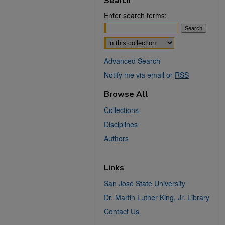
Search
Enter search terms:
Select context to search:
Advanced Search
Notify me via email or
RSS
Browse All
Collections
Disciplines
Authors
Links
San José State University
Dr. Martin Luther King, Jr. Library
Contact Us