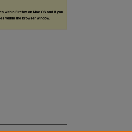
les within Firefox on Mac OS and if you
les within the browser window.