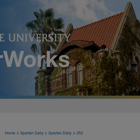
>
>
>
Home
Spartan Daily
Spartan Daily
252