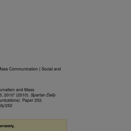
Mass Communication | Social and
ournalism and Mass
3, 2010" (2010).
Spartan Daily
nications).
Paper 252.
ily/252
ternately,