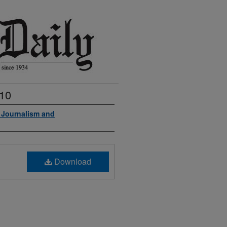
010
f Journalism and
Download