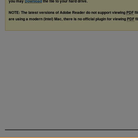
you may
Download
the file to your hard drive.
NOTE: The latest versions of Adobe Reader do not support viewing
PDF
fi
are using a modern (Intel) Mac, there is no official plugin for viewing
PDF
fi