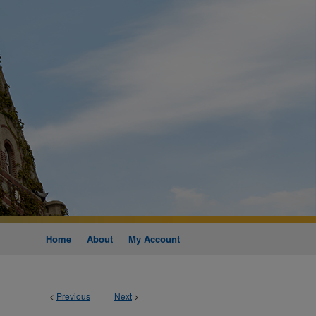
Home
About
My Account
<
Previous
Next
>