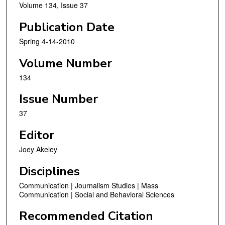
Volume 134, Issue 37
Publication Date
Spring 4-14-2010
Volume Number
134
Issue Number
37
Editor
Joey Akeley
Disciplines
Communication | Journalism Studies | Mass
Communication | Social and Behavioral Sciences
Recommended Citation