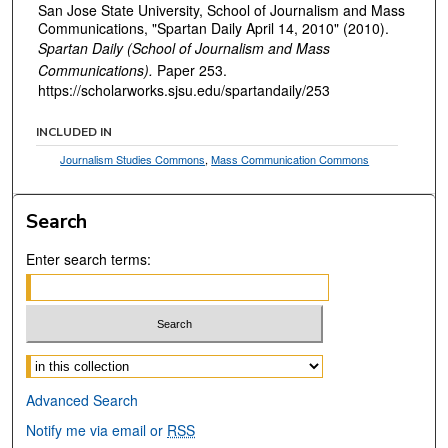
San Jose State University, School of Journalism and Mass
Communications, "Spartan Daily April 14, 2010" (2010).
Spartan Daily (School of Journalism and Mass
Communications).
Paper 253.
https://scholarworks.sjsu.edu/spartandaily/253
INCLUDED IN
Journalism Studies Commons
,
Mass Communication Commons
Search
Enter search terms:
Select context to search:
Advanced Search
Notify me via email or
RSS