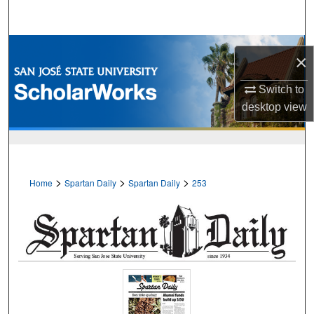
Search
Browse Collections
×
My Account
Switch to
desktop
view
About
Digital Commons Network™
>
>
>
Home
Spartan Daily
Spartan Daily
253