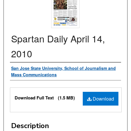
Spartan Daily April 14,
2010
Authors
San Jose State University, School of Journalism and
Mass Communications
Files
Download Full Text
(1.5 MB)
Download
Description