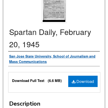
Spartan Daily, February
20, 1945
Authors
San Jose State University, School of Journalism and
Mass Communications
Files
Download Full Text
(6.6 MB)
Download
Description