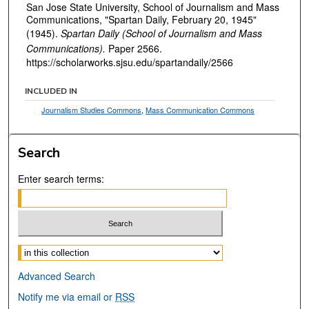
San Jose State University, School of Journalism and Mass
Communications, "Spartan Daily, February 20, 1945"
(1945).
Spartan Daily (School of Journalism and Mass
Communications).
Paper 2566.
https://scholarworks.sjsu.edu/spartandaily/2566
INCLUDED IN
Journalism Studies Commons
,
Mass Communication Commons
Search
Enter search terms:
Select context to search:
Advanced Search
Notify me via email or
RSS