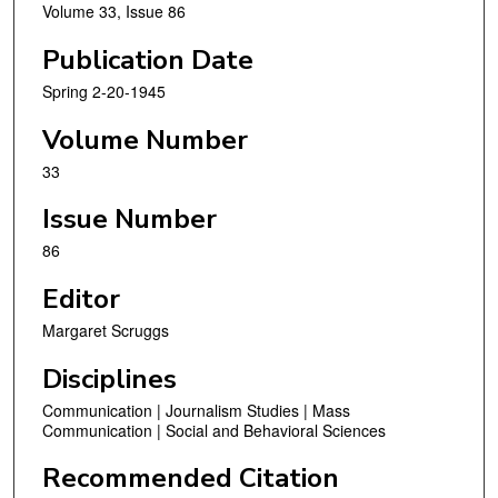
Volume 33, Issue 86
Publication Date
Spring 2-20-1945
Volume Number
33
Issue Number
86
Editor
Margaret Scruggs
Disciplines
Communication | Journalism Studies | Mass
Communication | Social and Behavioral Sciences
Recommended Citation