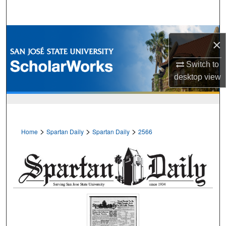
Search
Browse Collections
×
My Account
Switch to
desktop
view
About
Digital Commons Network™
>
>
>
Home
Spartan Daily
Spartan Daily
2566