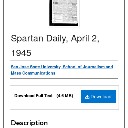
Spartan Daily, April 2,
1945
Authors
San Jose State University, School of Journalism and
Mass Communications
Files
Download Full Text
(4.6 MB)
Download
Description