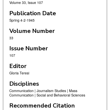
Volume 33, Issue 107
Publication Date
Spring 4-2-1945
Volume Number
33
Issue Number
107
Editor
Gloria Teresi
Disciplines
Communication | Journalism Studies | Mass
Communication | Social and Behavioral Sciences
Recommended Citation