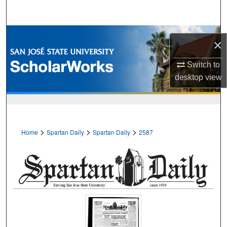
Search
Browse Collections
×
My Account
Switch to
desktop
view
About
Digital Commons Network™
>
>
>
Home
Spartan Daily
Spartan Daily
2587