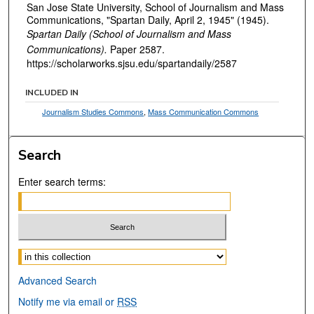
San Jose State University, School of Journalism and Mass
Communications, "Spartan Daily, April 2, 1945" (1945).
Spartan Daily (School of Journalism and Mass
Communications).
Paper 2587.
https://scholarworks.sjsu.edu/spartandaily/2587
INCLUDED IN
Journalism Studies Commons
,
Mass Communication Commons
Search
Enter search terms:
Select context to search:
Advanced Search
Notify me via email or
RSS