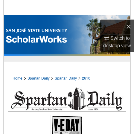
Search
Browse Collections
×
My Account
Switch to
desktop
view
About
Digital Commons Network™
>
>
>
Home
Spartan Daily
Spartan Daily
2610