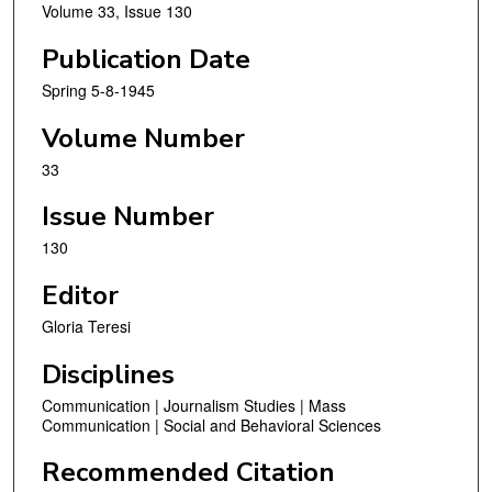
Volume 33, Issue 130
Publication Date
Spring 5-8-1945
Volume Number
33
Issue Number
130
Editor
Gloria Teresi
Disciplines
Communication | Journalism Studies | Mass
Communication | Social and Behavioral Sciences
Recommended Citation