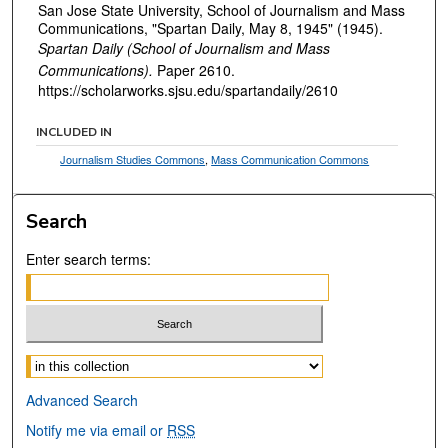
San Jose State University, School of Journalism and Mass
Communications, "Spartan Daily, May 8, 1945" (1945).
Spartan Daily (School of Journalism and Mass
Communications).
Paper 2610.
https://scholarworks.sjsu.edu/spartandaily/2610
INCLUDED IN
Journalism Studies Commons
,
Mass Communication Commons
Search
Enter search terms:
Select context to search:
Advanced Search
Notify me via email or
RSS