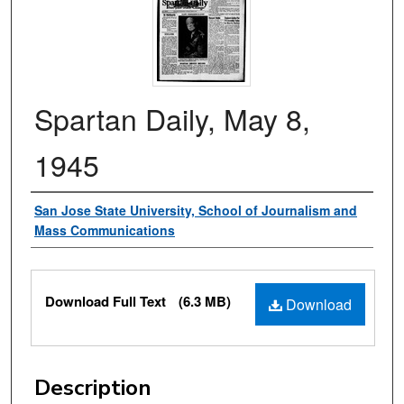
Spartan Daily, May 8,
1945
Authors
San Jose State University, School of Journalism and
Mass Communications
Files
Download Full Text
(6.3 MB)
Download
Description