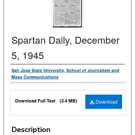
Spartan Daily, December
5, 1945
Authors
San Jose State University, School of Journalism and
Mass Communications
Files
Download Full Text
(3.4 MB)
Download
Description