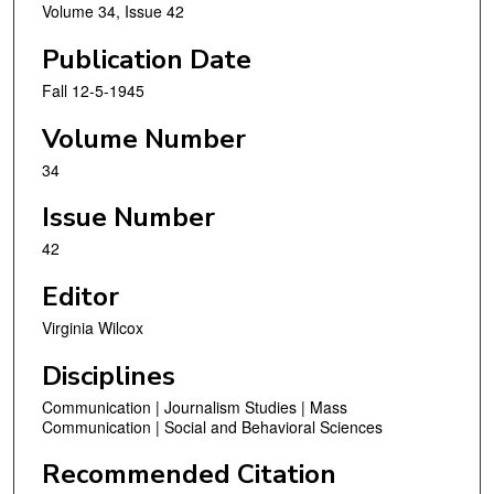
Volume 34, Issue 42
Publication Date
Fall 12-5-1945
Volume Number
34
Issue Number
42
Editor
Virginia Wilcox
Disciplines
Communication | Journalism Studies | Mass
Communication | Social and Behavioral Sciences
Recommended Citation