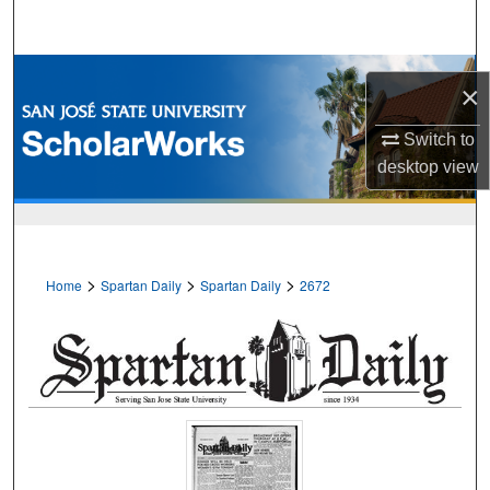
Search
Browse Collections
×
My Account
Switch to
desktop
view
About
Digital Commons Network™
>
>
>
Home
Spartan Daily
Spartan Daily
2672