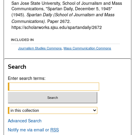
San Jose State University, School of Journalism and Mass
Communications, "Spartan Daily, December 5, 1945"
(1945).
Spartan Daily (School of Journalism and Mass
Communications).
Paper 2672.
https://scholarworks.sjsu.edu/spartandaily/2672
INCLUDED IN
Journalism Studies Commons
,
Mass Communication Commons
Search
Enter search terms:
Select context to search:
Advanced Search
Notify me via email or
RSS