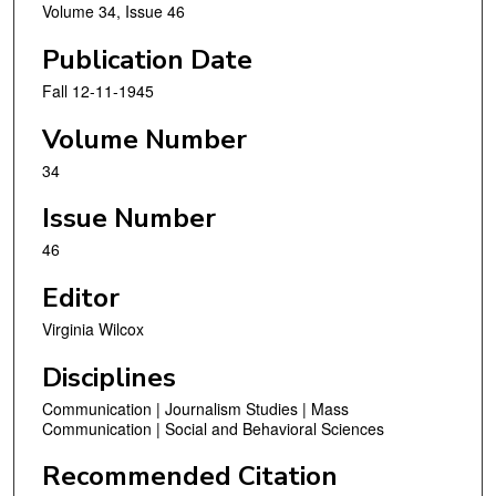
Volume 34, Issue 46
Publication Date
Fall 12-11-1945
Volume Number
34
Issue Number
46
Editor
Virginia Wilcox
Disciplines
Communication | Journalism Studies | Mass
Communication | Social and Behavioral Sciences
Recommended Citation