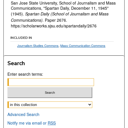
San Jose State University, School of Journalism and Mass
Communications, "Spartan Daily, December 11, 1945"
(1945).
Spartan Daily (School of Journalism and Mass
Communications).
Paper 2676.
https://scholarworks.sjsu.edu/spartandaily/2676
INCLUDED IN
Journalism Studies Commons
,
Mass Communication Commons
Search
Enter search terms:
Select context to search:
Advanced Search
Notify me via email or
RSS