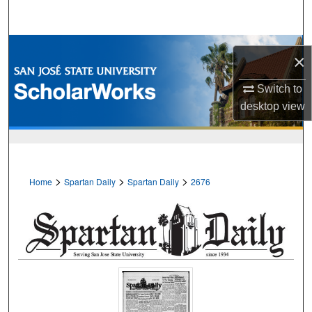
Search
Browse Collections
×
My Account
Switch to
desktop
view
About
Digital Commons Network™
>
>
>
Home
Spartan Daily
Spartan Daily
2676