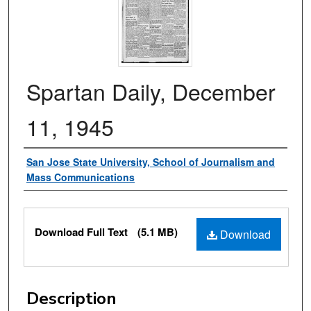
Spartan Daily, December
11, 1945
Authors
San Jose State University, School of Journalism and
Mass Communications
Files
Download Full Text
(5.1 MB)
Download
Description