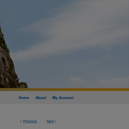
Home
About
My Account
<
Previous
Next
>