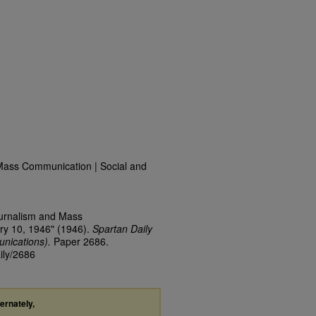
Mass Communication | Social and
ournalism and Mass
ry 10, 1946" (1946).
Spartan Daily
nications).
Paper 2686.
ily/2686
ternately,