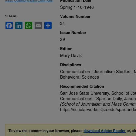
Publication Date
Mass Communication Commons
Spring 1-10-1946
Volume Number
SHARE
34
Facebook
LinkedIn
WhatsApp
Email
Share
Issue Number
29
Editor
Mary Davis
Disciplines
Communication | Journalism Studies | 
Behavioral Sciences
Recommended Citation
San Jose State University, School of J
Communications, "Spartan Daily, Janua
(School of Journalism and Mass Commu
https://scholarworks.sjsu.edu/spartanda
To view the content in your browser, please
download Adobe Reader
or, al