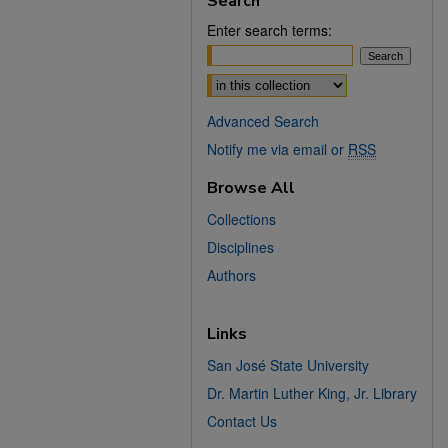
Search
Enter search terms:
Select context to search:
Advanced Search
Notify me via email or
RSS
Browse All
Collections
Disciplines
Authors
Links
San José State University
Dr. Martin Luther King, Jr. Library
Contact Us