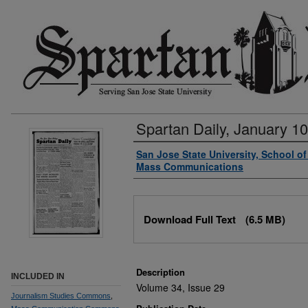
Spartan Daily, January 10
Authors
San Jose State University, School o
Mass Communications
Files
Download Full Text
(6.5 MB)
Description
INCLUDED IN
Volume 34, Issue 29
Journalism Studies Commons
,