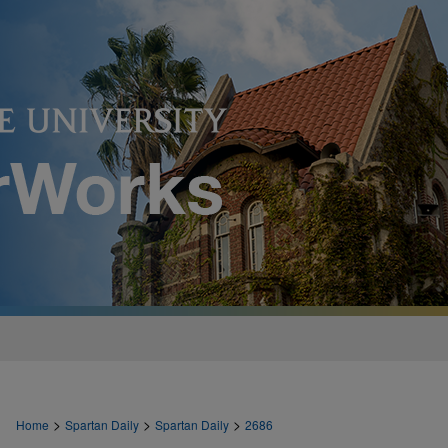
>
>
>
Home
Spartan Daily
Spartan Daily
2686