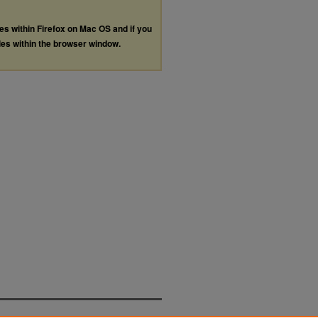
les within Firefox on Mac OS and if you
les within the browser window.