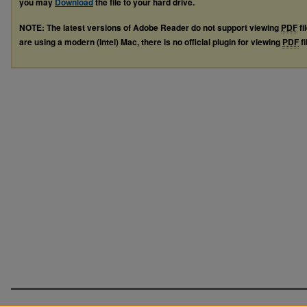
you may
Download
the file to your hard drive.
NOTE: The latest versions of Adobe Reader do not support viewing
PDF
fi
are using a modern (Intel) Mac, there is no official plugin for viewing
PDF
fi