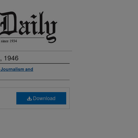
, 1946
f Journalism and
Download