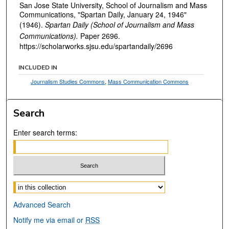
San Jose State University, School of Journalism and Mass
Communications, "Spartan Daily, January 24, 1946"
(1946).
Spartan Daily (School of Journalism and Mass
Communications).
Paper 2696.
https://scholarworks.sjsu.edu/spartandaily/2696
INCLUDED IN
Journalism Studies Commons
,
Mass Communication Commons
Search
Enter search terms:
Select context to search:
Advanced Search
Notify me via email or
RSS