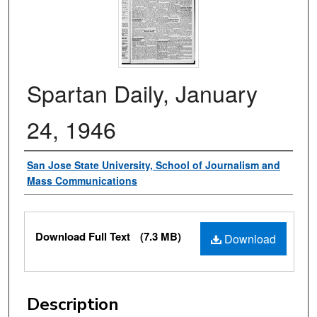
Spartan Daily, January
24, 1946
Authors
San Jose State University, School of Journalism and
Mass Communications
Files
Download Full Text
(7.3 MB)
Download
Description