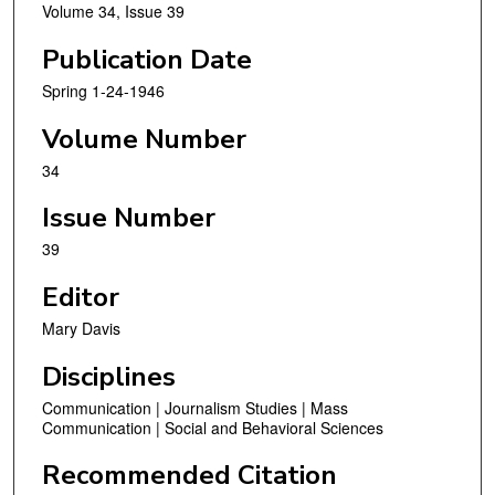
Volume 34, Issue 39
Publication Date
Spring 1-24-1946
Volume Number
34
Issue Number
39
Editor
Mary Davis
Disciplines
Communication | Journalism Studies | Mass
Communication | Social and Behavioral Sciences
Recommended Citation