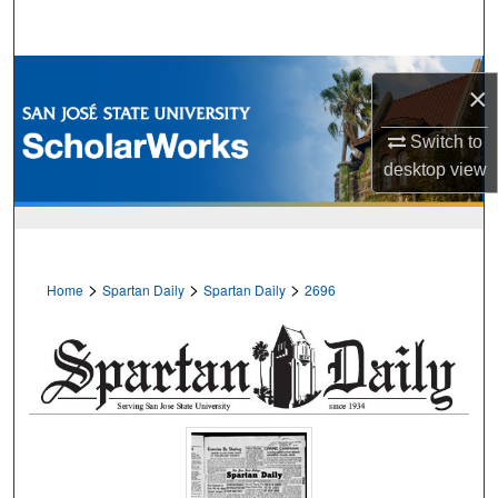
Search
Browse Collections
×
My Account
Switch to
desktop
view
About
Digital Commons Network™
>
>
>
Home
Spartan Daily
Spartan Daily
2696