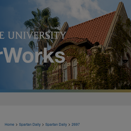
>
>
>
Home
Spartan Daily
Spartan Daily
2697