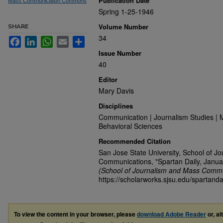
Publication Date
Mass Communication Commons
Spring 1-25-1946
Volume Number
SHARE
34
Facebook
LinkedIn
WhatsApp
Email
Share
Issue Number
40
Editor
Mary Davis
Disciplines
Communication | Journalism Studies | 
Behavioral Sciences
Recommended Citation
San Jose State University, School of J
Communications, "Spartan Daily, Janua
(School of Journalism and Mass Commu
https://scholarworks.sjsu.edu/spartanda
To view the content in your browser, please
download Adobe Reader
or, al