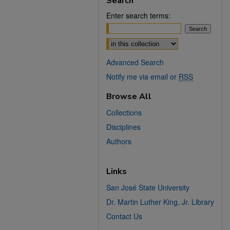
Search
Enter search terms:
Select context to search:
Advanced Search
Notify me via email or
RSS
Browse All
Collections
Disciplines
Authors
Links
San José State University
Dr. Martin Luther King, Jr. Library
Contact Us