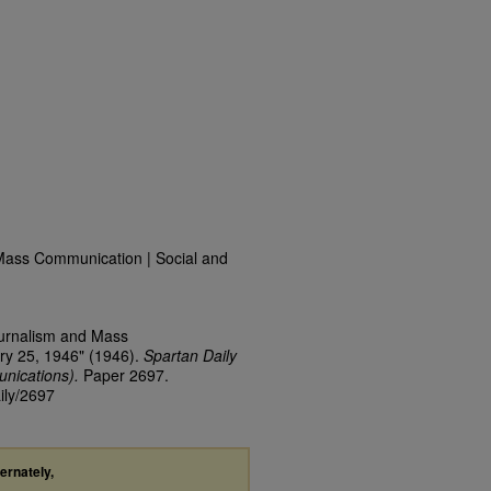
Mass Communication | Social and
ournalism and Mass
ry 25, 1946" (1946).
Spartan Daily
nications).
Paper 2697.
ily/2697
ternately,