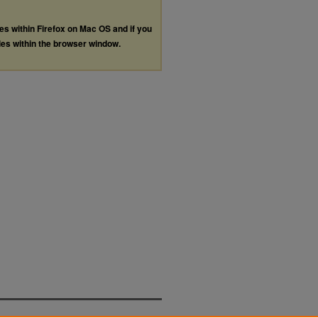
les within Firefox on Mac OS and if you
les within the browser window.