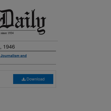
, 1946
f Journalism and
Download