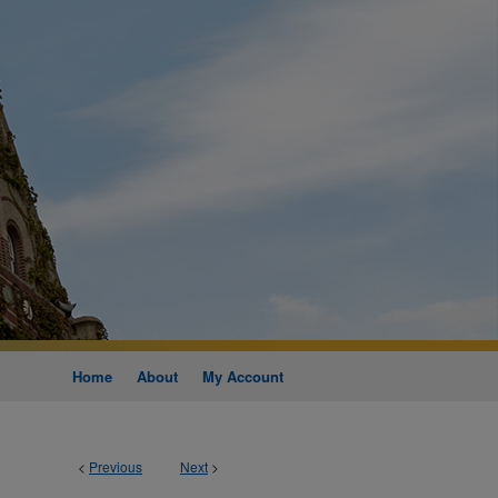
Home
About
My Account
<
Previous
Next
>