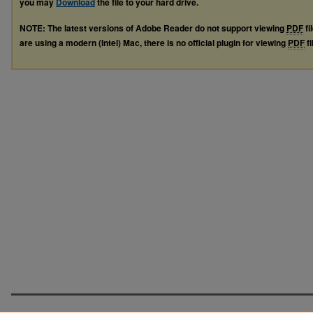
you may
Download
the file to your hard drive.
NOTE: The latest versions of Adobe Reader do not support viewing
PDF
fi
are using a modern (Intel) Mac, there is no official plugin for viewing
PDF
fi