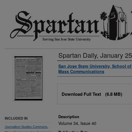
Spartan Daily, January 25
Authors
San Jose State University, School o
Mass Communications
Files
Download Full Text
(6.8 MB)
Description
INCLUDED IN
Volume 34, Issue 40
Journalism Studies Commons
,