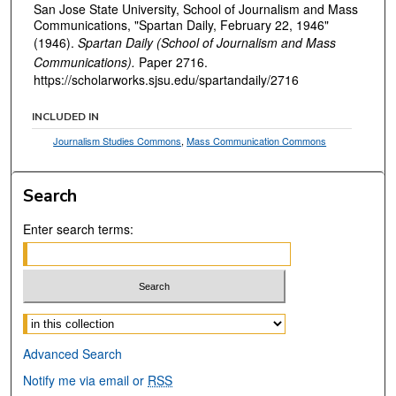
San Jose State University, School of Journalism and Mass
Communications, "Spartan Daily, February 22, 1946"
(1946).
Spartan Daily (School of Journalism and Mass
Communications).
Paper 2716.
https://scholarworks.sjsu.edu/spartandaily/2716
INCLUDED IN
Journalism Studies Commons
,
Mass Communication Commons
Search
Enter search terms:
Select context to search:
Advanced Search
Notify me via email or
RSS