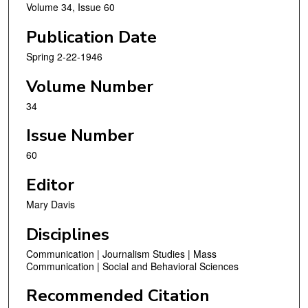
Volume 34, Issue 60
Publication Date
Spring 2-22-1946
Volume Number
34
Issue Number
60
Editor
Mary Davis
Disciplines
Communication | Journalism Studies | Mass
Communication | Social and Behavioral Sciences
Recommended Citation