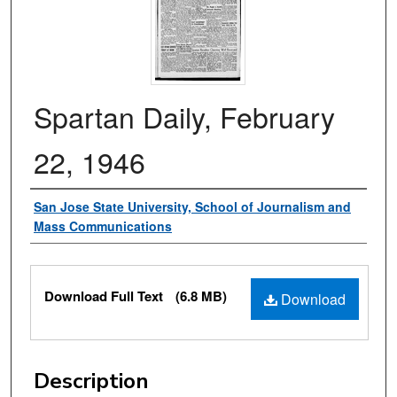
Spartan Daily, February
22, 1946
Authors
San Jose State University, School of Journalism and
Mass Communications
Files
Download Full Text
(6.8 MB)
Download
Description