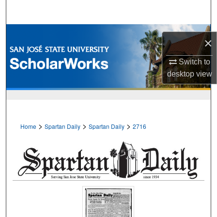
Search
Browse Collections
×
My Account
Switch to
desktop
view
About
Digital Commons Network™
>
>
>
Home
Spartan Daily
Spartan Daily
2716