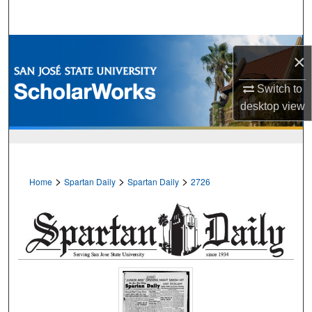
Search
Browse Collections
×
My Account
Switch to
desktop
view
About
Digital Commons Network™
>
>
>
Home
Spartan Daily
Spartan Daily
2726