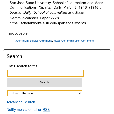
San Jose State University, School of Journalism and Mass
Communications, "Spartan Daily, March 8, 1946" (1946).
Spartan Daily (School of Journalism and Mass
Communications).
Paper 2726.
https://scholarworks.sjsu.edu/spartandaily/2726
INCLUDED IN
Journalism Studies Commons
,
Mass Communication Commons
Search
Enter search terms:
Select context to search:
Advanced Search
Notify me via email or
RSS