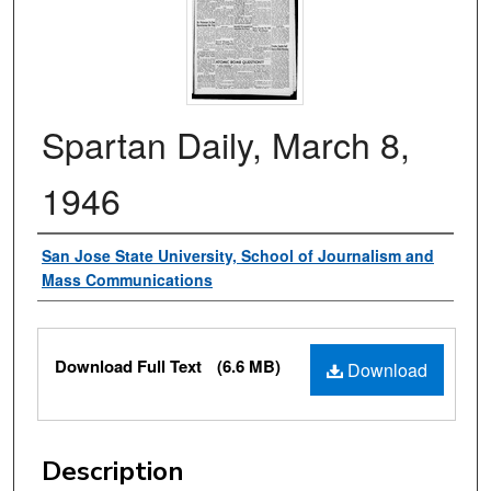
Spartan Daily, March 8,
1946
Authors
San Jose State University, School of Journalism and
Mass Communications
Files
Download Full Text
(6.6 MB)
Download
Description