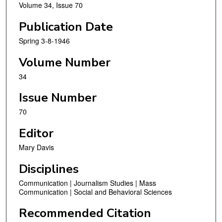
Volume 34, Issue 70
Publication Date
Spring 3-8-1946
Volume Number
34
Issue Number
70
Editor
Mary Davis
Disciplines
Communication | Journalism Studies | Mass
Communication | Social and Behavioral Sciences
Recommended Citation