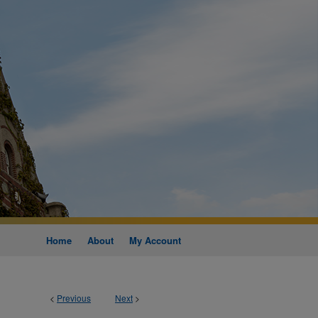
Home
About
My Account
<
Previous
Next
>