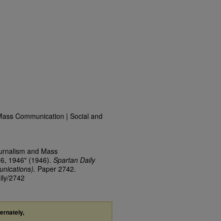
Mass Communication | Social and
ournalism and Mass
16, 1946" (1946).
Spartan Daily
nications).
Paper 2742.
ily/2742
ternately,