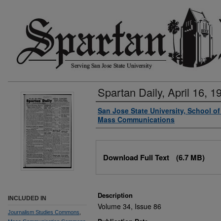
Spartan Daily, April 16, 1
Authors
San Jose State University, School o
Mass Communications
Files
Download Full Text
(6.7 MB)
Description
INCLUDED IN
Volume 34, Issue 86
Journalism Studies Commons
,