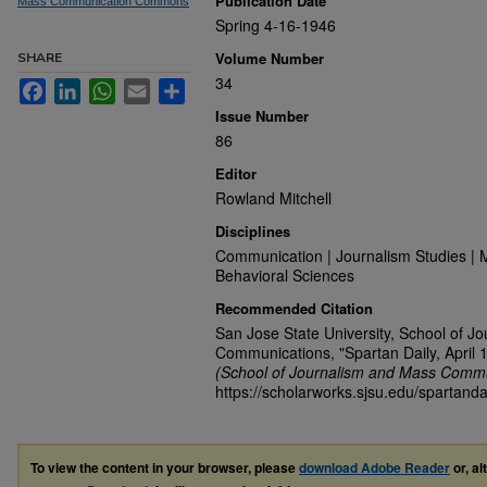
Publication Date
Mass Communication Commons
Spring 4-16-1946
Volume Number
SHARE
34
Facebook
LinkedIn
WhatsApp
Email
Share
Issue Number
86
Editor
Rowland Mitchell
Disciplines
Communication | Journalism Studies | 
Behavioral Sciences
Recommended Citation
San Jose State University, School of J
Communications, "Spartan Daily, April 
(School of Journalism and Mass Commu
https://scholarworks.sjsu.edu/spartanda
To view the content in your browser, please
download Adobe Reader
or, al