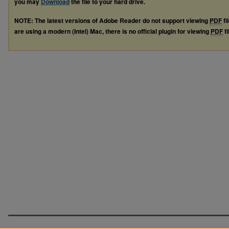
you may
Download
the file to your hard drive.
NOTE: The latest versions of Adobe Reader do not support viewing
PDF
fi
are using a modern (Intel) Mac, there is no official plugin for viewing
PDF
fi