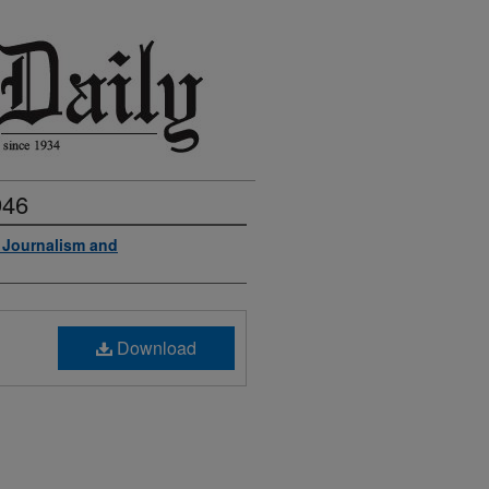
946
f Journalism and
Download