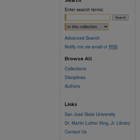
Search
Enter search terms:
Select context to search:
Advanced Search
Notify me via email or
RSS
Browse All
Collections
Disciplines
Authors
Links
San José State University
Dr. Martin Luther King, Jr. Library
Contact Us