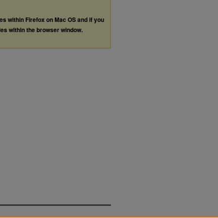
les within Firefox on Mac OS and if you
les within the browser window.