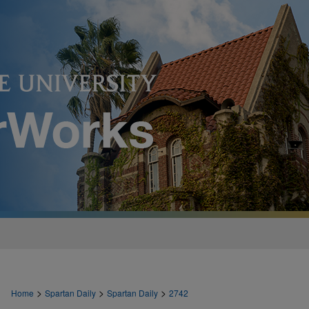
>
>
>
Home
Spartan Daily
Spartan Daily
2742