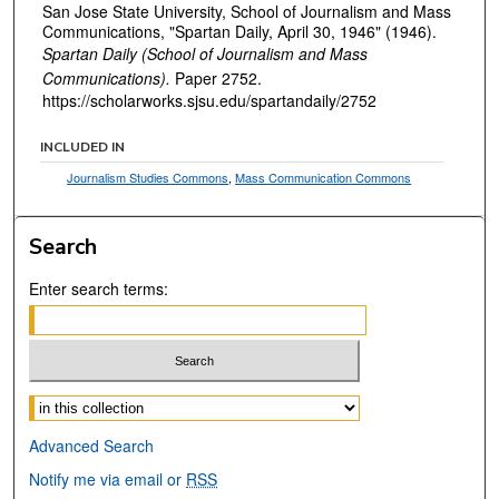
San Jose State University, School of Journalism and Mass
Communications, "Spartan Daily, April 30, 1946" (1946).
Spartan Daily (School of Journalism and Mass
Communications).
Paper 2752.
https://scholarworks.sjsu.edu/spartandaily/2752
INCLUDED IN
Journalism Studies Commons
,
Mass Communication Commons
Search
Enter search terms:
Select context to search:
Advanced Search
Notify me via email or
RSS