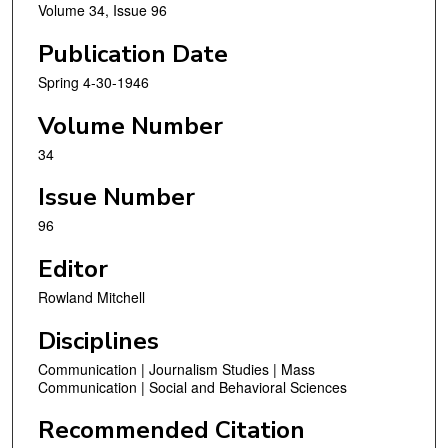
Volume 34, Issue 96
Publication Date
Spring 4-30-1946
Volume Number
34
Issue Number
96
Editor
Rowland Mitchell
Disciplines
Communication | Journalism Studies | Mass
Communication | Social and Behavioral Sciences
Recommended Citation