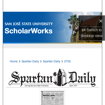
Search
Browse Collections
×
My Account
Switch to
desktop
view
About
Digital Commons Network™
>
>
>
Home
Spartan Daily
Spartan Daily
2752