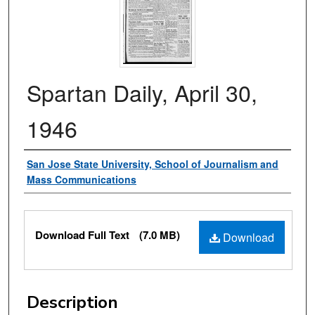
Spartan Daily, April 30,
1946
Authors
San Jose State University, School of Journalism and
Mass Communications
Files
Download Full Text
(7.0 MB)
Download
Description