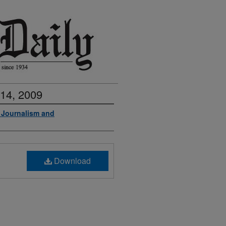
 14, 2009
f Journalism and
Download