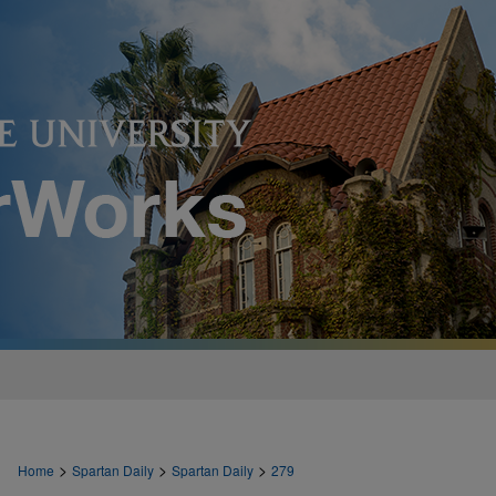
>
>
>
Home
Spartan Daily
Spartan Daily
279