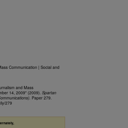
Mass Communication | Social and
ournalism and Mass
mber 14, 2009" (2009).
Spartan
Communications).
Paper 279.
ily/279
ternately,