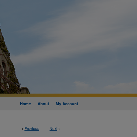
Home
About
My Account
<
Previous
Next
>