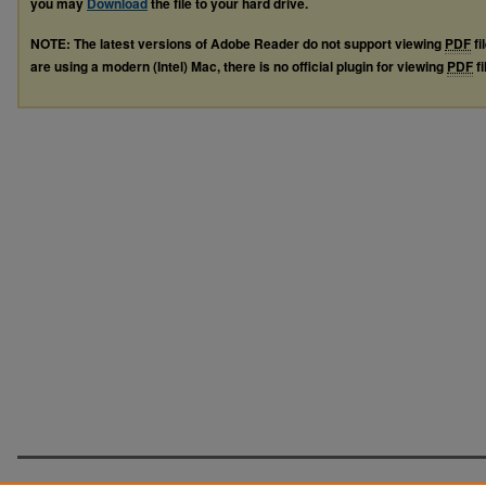
you may
Download
the file to your hard drive.
NOTE: The latest versions of Adobe Reader do not support viewing
PDF
fi
are using a modern (Intel) Mac, there is no official plugin for viewing
PDF
fi