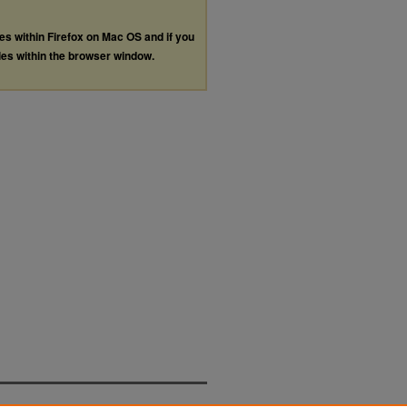
les within Firefox on Mac OS and if you
les within the browser window.