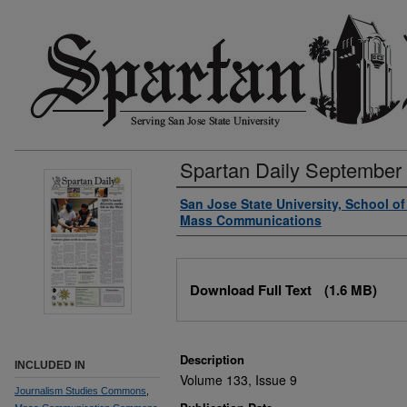
Spartan Daily September
Authors
San Jose State University, School o
Mass Communications
Files
Download Full Text
(1.6 MB)
Description
INCLUDED IN
Volume 133, Issue 9
Journalism Studies Commons
,