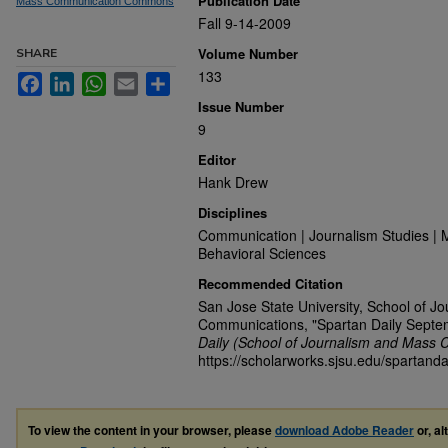
Publication Date
Mass Communication Commons
Fall 9-14-2009
Volume Number
SHARE
133
Facebook
LinkedIn
WhatsApp
Email
Share
Issue Number
9
Editor
Hank Drew
Disciplines
Communication | Journalism Studies | 
Behavioral Sciences
Recommended Citation
San Jose State University, School of J
Communications, "Spartan Daily Septe
Daily (School of Journalism and Mass 
https://scholarworks.sjsu.edu/spartanda
To view the content in your browser, please
download Adobe Reader
or, al