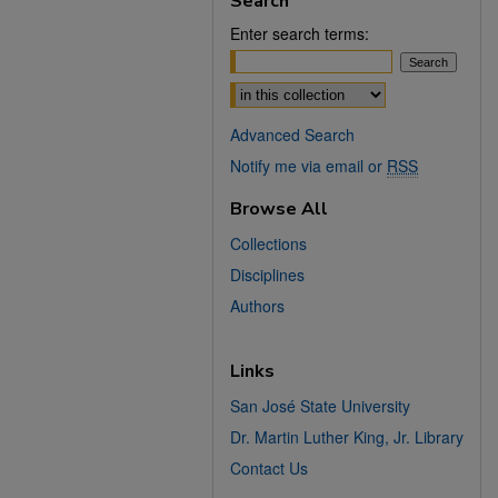
Search
Enter search terms:
Select context to search:
Advanced Search
Notify me via email or
RSS
Browse All
Collections
Disciplines
Authors
Links
San José State University
Dr. Martin Luther King, Jr. Library
Contact Us