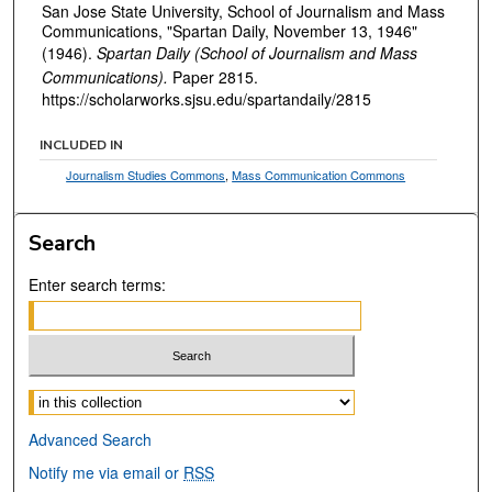
San Jose State University, School of Journalism and Mass
Communications, "Spartan Daily, November 13, 1946"
(1946).
Spartan Daily (School of Journalism and Mass
Communications).
Paper 2815.
https://scholarworks.sjsu.edu/spartandaily/2815
INCLUDED IN
Journalism Studies Commons
,
Mass Communication Commons
Search
Enter search terms:
Select context to search:
Advanced Search
Notify me via email or
RSS