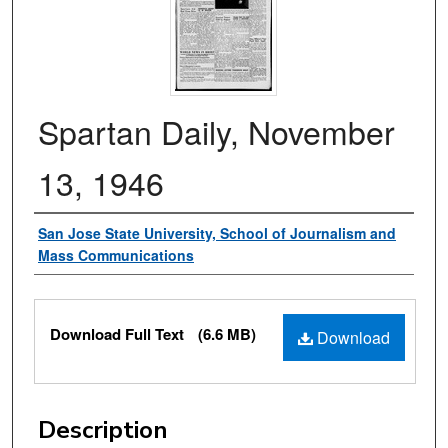
Spartan Daily, November
13, 1946
Authors
San Jose State University, School of Journalism and
Mass Communications
Files
Download Full Text
(6.6 MB)
Download
Description