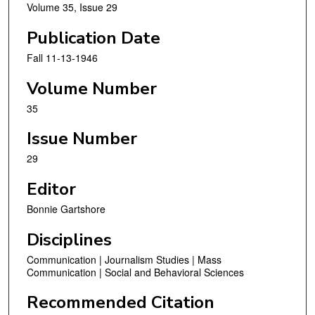
Volume 35, Issue 29
Publication Date
Fall 11-13-1946
Volume Number
35
Issue Number
29
Editor
Bonnie Gartshore
Disciplines
Communication | Journalism Studies | Mass
Communication | Social and Behavioral Sciences
Recommended Citation