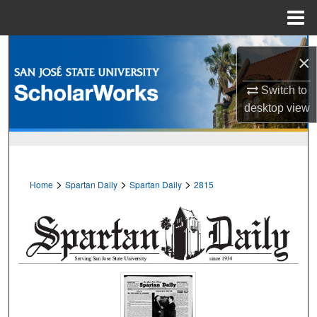
Menu
Home
Search
×
Browse Collections
Switch to
desktop
view
My Account
About
>
>
>
Home
Spartan Daily
Spartan Daily
2815
Digital Commons Network™