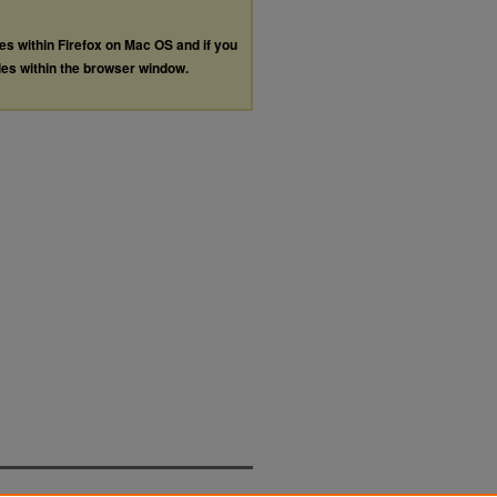
les within Firefox on Mac OS and if you
les within the browser window.