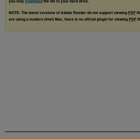
you may
Download
the file to your hard drive.
NOTE: The latest versions of Adobe Reader do not support viewing
PDF
fi
are using a modern (Intel) Mac, there is no official plugin for viewing
PDF
fi