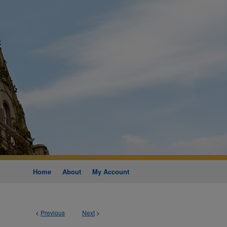
Home
About
My Account
<
Previous
Next
>