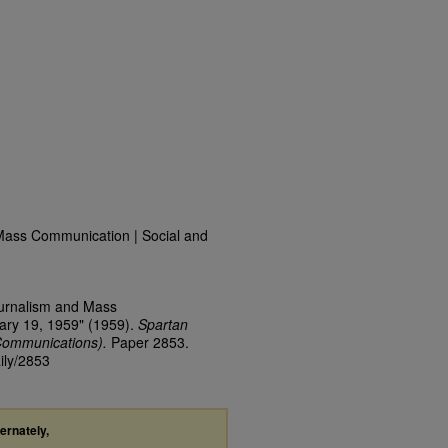
Mass Communication | Social and
ournalism and Mass
ary 19, 1959" (1959).
Spartan
Communications).
Paper 2853.
ily/2853
ternately,