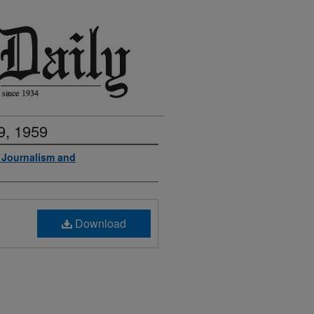
9, 1959
f Journalism and
Download