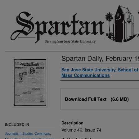
Spartan Daily, February 1
Authors
San Jose State University, School o
Mass Communications
Files
Download Full Text
(6.6 MB)
Description
INCLUDED IN
Volume 46, Issue 74
Journalism Studies Commons
,