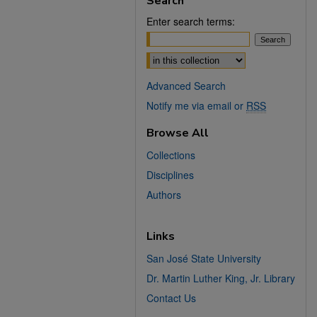
Search
Enter search terms:
Select context to search:
Advanced Search
Notify me via email or
RSS
Browse All
Collections
Disciplines
Authors
Links
San José State University
Dr. Martin Luther King, Jr. Library
Contact Us