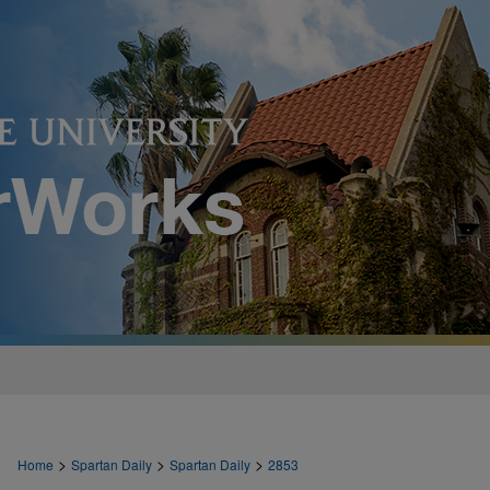
>
>
>
Home
Spartan Daily
Spartan Daily
2853