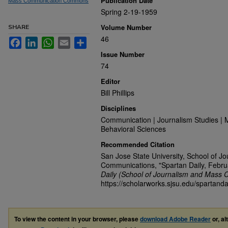
Publication Date
Mass Communication Commons
Spring 2-19-1959
Volume Number
SHARE
46
Facebook
LinkedIn
WhatsApp
Email
Share
Issue Number
74
Editor
Bill Phillips
Disciplines
Communication | Journalism Studies | 
Behavioral Sciences
Recommended Citation
San Jose State University, School of J
Communications, "Spartan Daily, Febru
Daily (School of Journalism and Mass 
https://scholarworks.sjsu.edu/spartanda
To view the content in your browser, please
download Adobe Reader
or, al